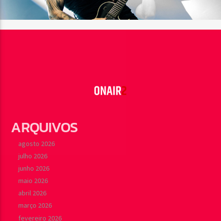
ARQUIVOS
agosto 2026
julho 2026
junho 2026
maio 2026
abril 2026
março 2026
fevereiro 2026