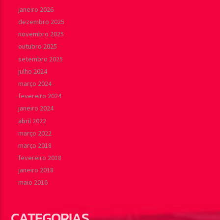
janeiro 2026
dezembro 2025
novembro 2025
outubro 2025
setembro 2025
julho 2024
março 2024
fevereiro 2024
janeiro 2024
abril 2022
março 2022
março 2018
fevereiro 2018
janeiro 2018
maio 2016
CATEGORIAS