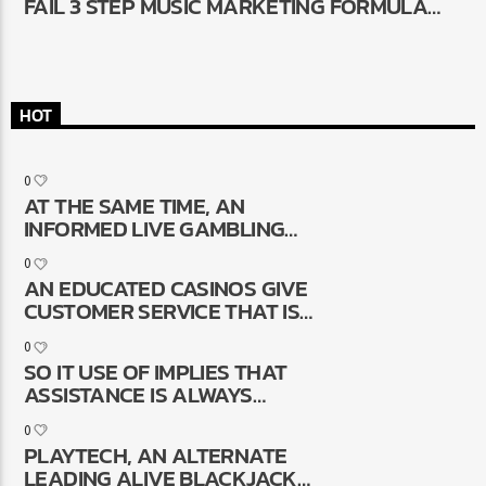
FAIL 3 STEP MUSIC MARKETING FORMULA
THAT WORKS
HOT
0
AT THE SAME TIME, AN
INFORMED LIVE GAMBLING
ENTERPRISES ENABLE IT TO BE
0
GENUINE-GO OUT
AN EDUCATED CASINOS GIVE
COMMUNICATION WHICH HAVE
CUSTOMER SERVICE THAT IS
PEOPLE DUE TO LIVE SPEAK,
AVAILABLE 24/7 THRU VARIOUS
IMPROVING THE COMPLETE
0
DIFFERENT ALTERNATIVES
GAMING EXPERIENCE
SO IT USE OF IMPLIES THAT
ASSISTANCE IS ALWAYS
OFFERED, LONG LASTING DATE
0
OR DISEASE
PLAYTECH, AN ALTERNATE
LEADING ALIVE BLACKJACK