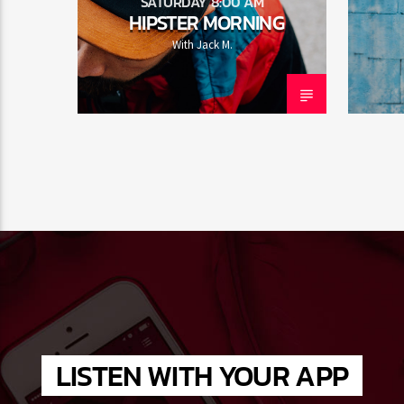
SATURDAY 8:00 AM
HIPSTER MORNING
With Jack M.
LISTEN WITH YOUR APP