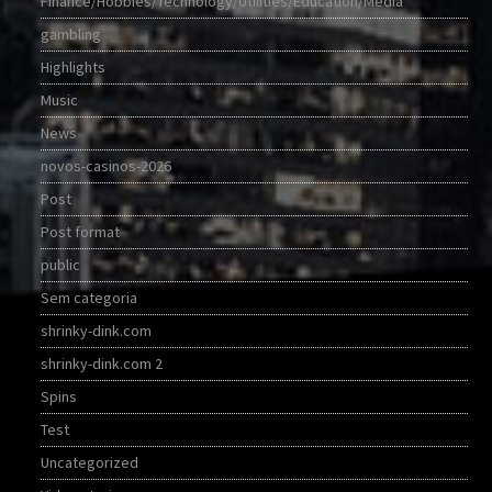
Finance/Hobbies/Technology/Utilities/Education/Media
gambling
Highlights
Music
News
novos-casinos-2026
Post
Post format
public
Sem categoria
shrinky-dink.com
shrinky-dink.com 2
Spins
Test
Uncategorized