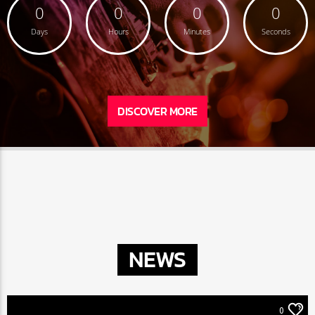
0
0
0
0
Days
Hours
Minutes
Seconds
DISCOVER MORE
NEWS
0