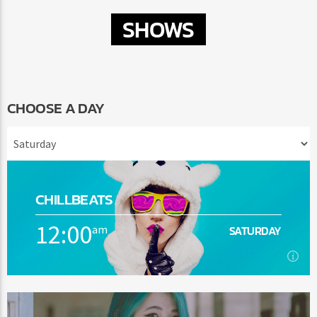
SHOWS
CHOOSE A DAY
CHILLBEATS
12:00
am
SATURDAY
12:00
am
SATURDAY