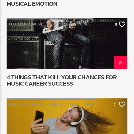
MUSICAL EMOTION
ELECTRONIC MUSIC
NEWS
VIDEO STORIES
5
WORLD
4 THINGS THAT KILL YOUR CHANCES FOR
MUSIC CAREER SUCCESS
ELECTRONIC MUSIC
EVENTS
MUSIC
NEWS
21
WORLD