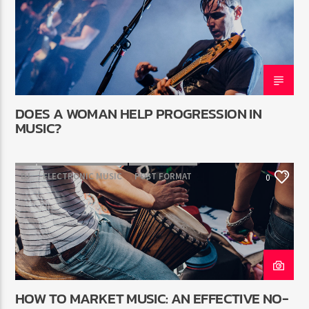
DOES A WOMAN HELP PROGRESSION IN
MUSIC?
DJ
ELECTRONIC MUSIC
POST FORMAT
0
WORLD
HOW TO MARKET MUSIC: AN EFFECTIVE NO-