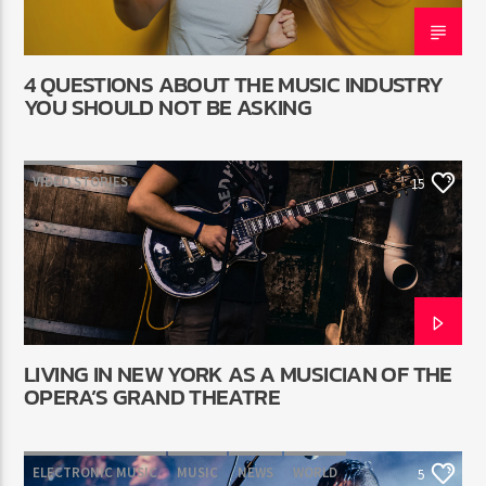
4 QUESTIONS ABOUT THE MUSIC INDUSTRY
YOU SHOULD NOT BE ASKING
VIDEO STORIES
15
LIVING IN NEW YORK AS A MUSICIAN OF THE
OPERA’S GRAND THEATRE
ELECTRONIC MUSIC
MUSIC
NEWS
WORLD
5