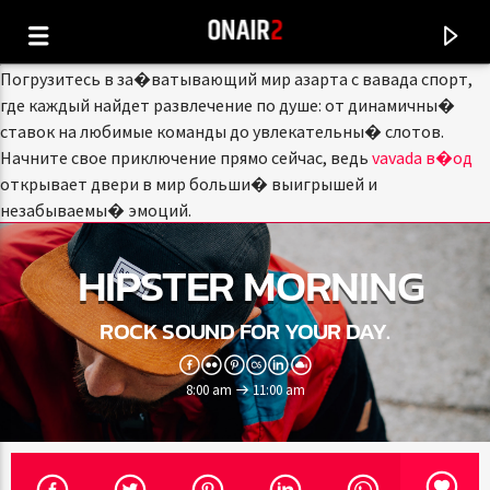
Погрузитесь в за�ватывающий мир азарта с вавада спорт,
где каждый найдет развлечение по душе: от динамичны�
ставок на любимые команды до увлекательны� слотов.
Начните свое приключение прямо сейчас, ведь
vavada в�од
открывает двери в мир больши� выигрышей и
незабываемы� эмоций.
HIPSTER MORNING
ROCK SOUND FOR YOUR DAY.
8:00 am
11:00 am
CURRENT TRACK
TITLE
ARTIST