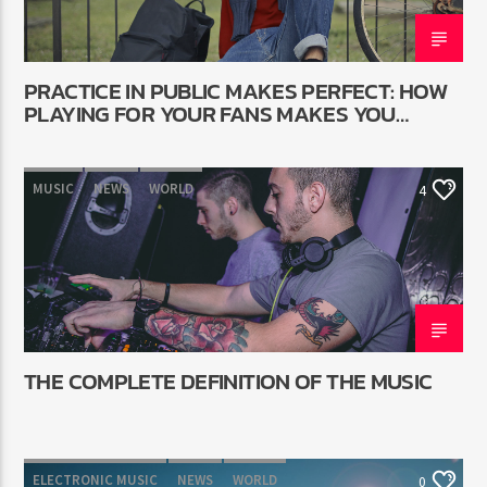
PRACTICE IN PUBLIC MAKES PERFECT: HOW
PLAYING FOR YOUR FANS MAKES YOU
BETTER
MUSIC
NEWS
WORLD
4
THE COMPLETE DEFINITION OF THE MUSIC
ELECTRONIC MUSIC
NEWS
WORLD
0