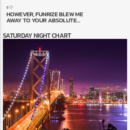
VENDOR, GIFT IDEAS A
0
SELECTION OF COLLECTION OF
HOWEVER, FUNRIZE BLEW ME
ALIVE BLACKJACK GAMES
AWAY TO YOUR ABSOLUTE
INTEGRATED WITH CREATIVE
NUMBER OF REWARDS
POSSESS
SATURDAY NIGHT CHART