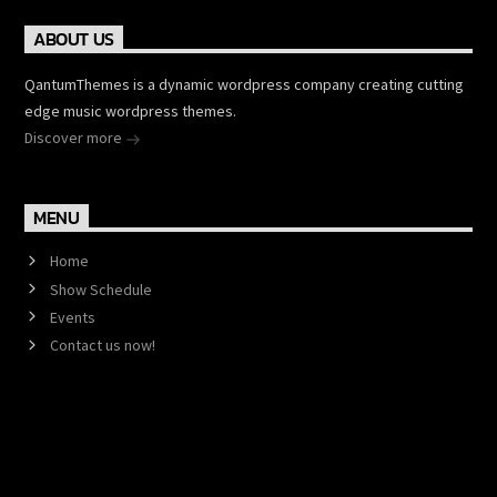
ABOUT US
QantumThemes is a dynamic wordpress company creating cutting
edge music wordpress themes.
Discover more
MENU
Home
Show Schedule
Events
Contact us now!