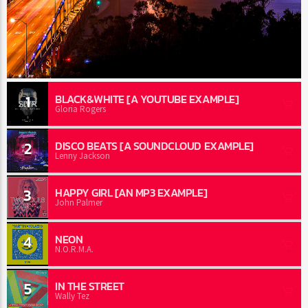
1
BLACK&WHITE [A YOUTUBE EXAMPLE]
Gloria Rogers
2
DISCO BEATS [A SOUNDCLOUD EXAMPLE]
Lenny Jackson
3
HAPPY GIRL [AN MP3 EXAMPLE]
John Palmer
4
NEON
N.O.R.M.A.
5
IN THE STREET
Wally Tez