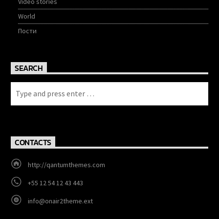
Video stories
World
Пости
SEARCH
CONTACTS
http://qantumthemes.com
+55 12 54 12 43 443
info@onair2theme.ext