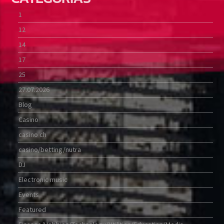
1
12
14
17
25
27.07.2026
Blog
Casino
casino ch
casino/betting/nutra
DJ
Electronic music
Events
Featured