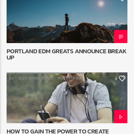
PORTLAND EDM GREATS ANNOUNCE BREAK
UP
DJ
ELECTRONIC MUSIC
POST FORMAT
0
WORLD
HOW TO GAIN THE POWER TO CREATE