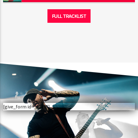
FULL TRACKLIST
[give_form id="4032"]