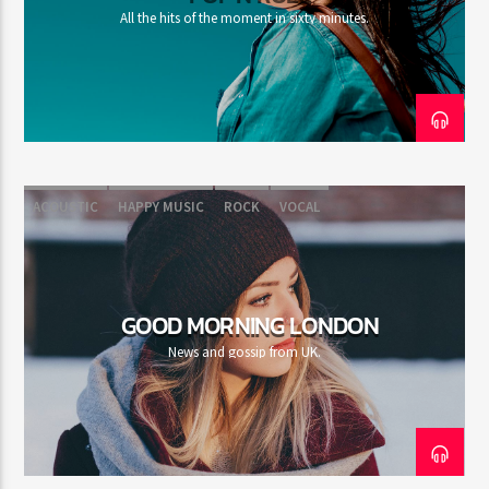
All the hits of the moment in sixty minutes.
ACOUSTIC
HAPPY MUSIC
ROCK
VOCAL
GOOD MORNING LONDON
News and gossip from UK.