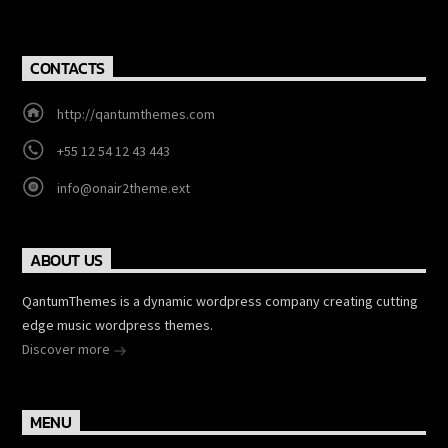
CONTACTS
http://qantumthemes.com
+55 12 54 12 43 443
info@onair2theme.ext
ABOUT US
QantumThemes is a dynamic wordpress company creating cutting
edge music wordpress themes.
Discover more
MENU