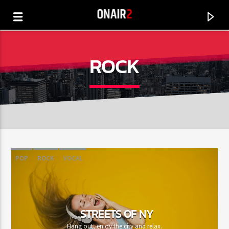
ROCK
POP
ROCK
VOCAL
CURRENT TRACK
TITLE
STREETS OF NY
ARTIST
Hang out, enjoy the city and relax.