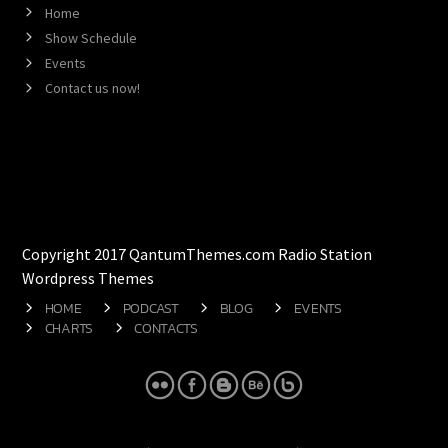
Home
Show Schedule
Events
Contact us now!
Copyright 2017 QantumThemes.com Radio Station
Wordpress Themes
HOME
PODCAST
BLOG
EVENTS
CHARTS
CONTACTS