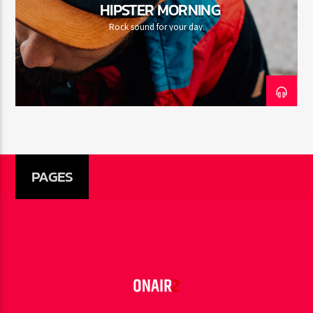
HIPSTER MORNING
Rock sound for your day.
PAGES