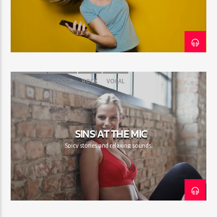
CURRENT SHOW
SECRETLY YOURS
11:00 AM
1:00 PM
CHILLOUT
GOSSIP
ROCK
VOCAL
Rádio HS Flashback
SINS AT THE MIC
Spicy stories and relaxing sounds.
Rádio HS Gospel