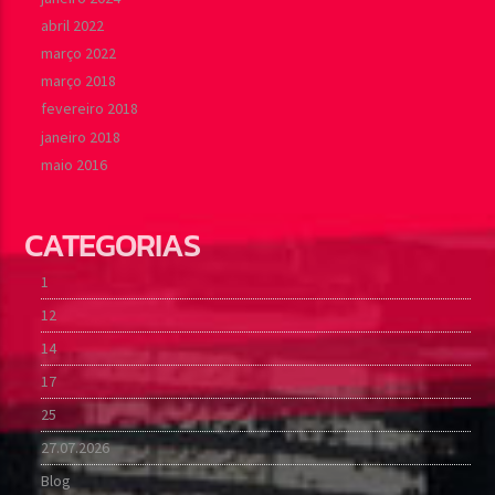
abril 2022
março 2022
março 2018
fevereiro 2018
janeiro 2018
maio 2016
CATEGORIAS
1
12
14
17
25
27.07.2026
Blog