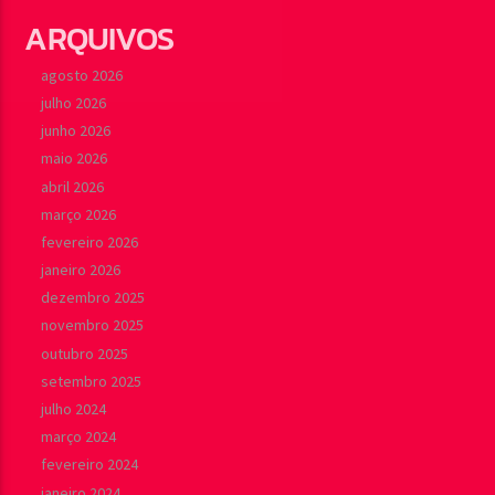
ARQUIVOS
agosto 2026
julho 2026
junho 2026
maio 2026
abril 2026
março 2026
fevereiro 2026
janeiro 2026
dezembro 2025
novembro 2025
outubro 2025
setembro 2025
julho 2024
março 2024
fevereiro 2024
janeiro 2024