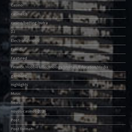
Casino
casino ch
casino/betting/nutra
DJ
Electronic music
Events
Featured
Finance/Hobbies/Technology/Utilities/Education/Media
gambling
Highlights
Music
News
novos-casinos-2026
Post
Post format