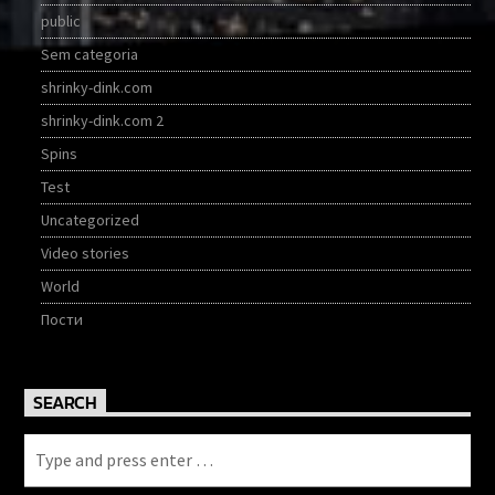
public
Sem categoria
shrinky-dink.com
shrinky-dink.com 2
Spins
Test
Uncategorized
Video stories
World
Пости
SEARCH