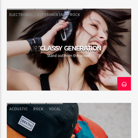
ELECTRONIC
EXPERIMENTAL
ROCK
CLASSY GENERATION
Stand out from the crowd.
ACOUSTIC
ROCK
VOCAL