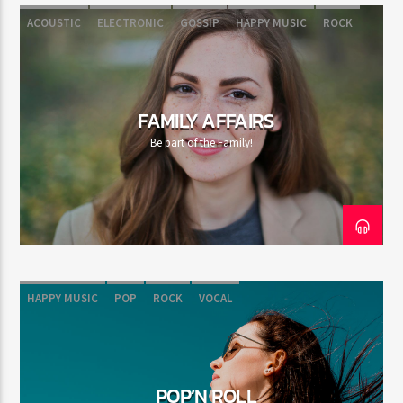
ACOUSTIC
ELECTRONIC
GOSSIP
HAPPY MUSIC
ROCK
FAMILY AFFAIRS
Be part of the Family!
HAPPY MUSIC
POP
ROCK
VOCAL
POP’N ROLL