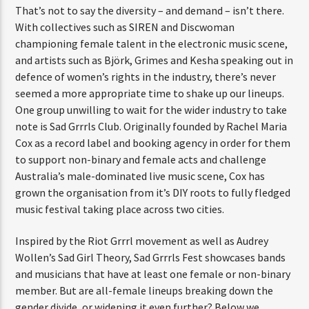
That’s not to say the diversity – and demand – isn’t there.
With collectives such as SIREN and Discwoman
championing female talent in the electronic music scene,
and artists such as Björk, Grimes and Kesha speaking out in
defence of women’s rights in the industry, there’s never
seemed a more appropriate time to shake up our lineups.
One group unwilling to wait for the wider industry to take
note is Sad Grrrls Club. Originally founded by Rachel Maria
Cox as a record label and booking agency in order for them
to support non-binary and female acts and challenge
Australia’s male-dominated live music scene, Cox has
grown the organisation from it’s DIY roots to fully fledged
music festival taking place across two cities.
Inspired by the Riot Grrrl movement as well as Audrey
Wollen’s Sad Girl Theory, Sad Grrrls Fest showcases bands
and musicians that have at least one female or non-binary
member. But are all-female lineups breaking down the
gender divide, or widening it even further? Below we