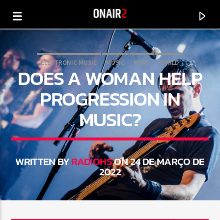
ELECTRONIC MUSIC
MUSIC
NEWS
WORLD
DOES A WOMAN HELP
PROGRESSION IN
MUSIC?
WRITTEN BY
RADIOHS
ON 24 DE MARÇO DE
2022
CURRENT TRACK
TITLE
ARTIST