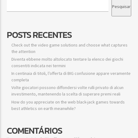
Pesquisar
POSTS RECENTES
Check out the video game solutions and choose what captures
the attention
Diventa ebbene molto altolocato tentare la elenco dei giochi
consentiti indicata nei termini
In centinaia di titoli, l’offerta di BIG confusione appare veramente
completa
Volte giocatori possono diffondersi volte rulli privato di alcun
investimento, mantenendo la scelta di superare premi reali
How do you appreciate on the web black-jack games towards
best athletics on earth meanwhile?
COMENTÁRIOS