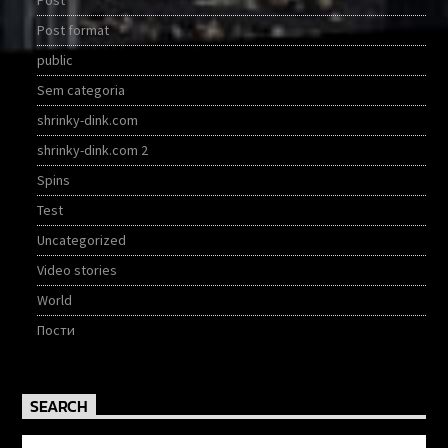
Post
Post format
public
Sem categoria
shrinky-dink.com
shrinky-dink.com 2
Spins
Test
Uncategorized
Video stories
World
Пости
SEARCH