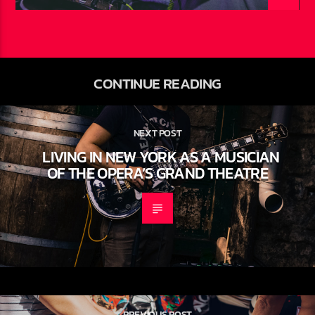
CONTINUE READING
NEXT POST
LIVING IN NEW YORK AS A MUSICIAN
OF THE OPERA’S GRAND THEATRE
PREVIOUS POST