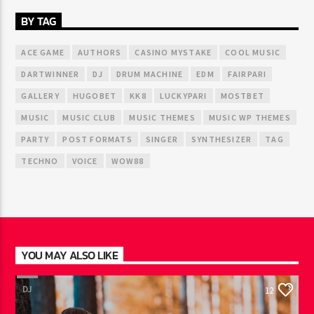
BY TAG
ACE GAME
AUTHORS
CASINO MYSTAKE
COOL MUSIC
DARTWINNER
DJ
DRUM MACHINE
EDM
FAIRPARI
GALLERY
HUGOBET
KK8
LUCKYPARI
MOSTBET
MUSIC
MUSIC CLUB
MUSIC THEMES
MUSIC WP THEMES
PARTY
POST FORMATS
SINGER
SYNTHESIZER
TAG
TECHNO
VOICE
WOW88
YOU MAY ALSO LIKE
DJ
12