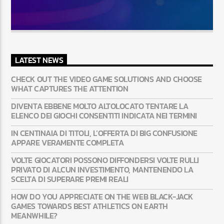
LATEST NEWS
CHECK OUT THE VIDEO GAME SOLUTIONS AND CHOOSE
WHAT CAPTURES THE ATTENTION
DIVENTA EBBENE MOLTO ALTOLOCATO TENTARE LA
ELENCO DEI GIOCHI CONSENTITI INDICATA NEI TERMINI
IN CENTINAIA DI TITOLI, L’OFFERTA DI BIG CONFUSIONE
APPARE VERAMENTE COMPLETA
VOLTE GIOCATORI POSSONO DIFFONDERSI VOLTE RULLI
PRIVATO DI ALCUN INVESTIMENTO, MANTENENDO LA
SCELTA DI SUPERARE PREMI REALI
HOW DO YOU APPRECIATE ON THE WEB BLACK-JACK
GAMES TOWARDS BEST ATHLETICS ON EARTH
MEANWHILE?