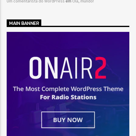
Um comentarista do WordPress
em
Olá, mundo!
MAIN BANNER