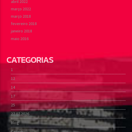
abril 2022
março 2022
março 2018
fevereiro 2018
janeiro 2018
maio 2016
CATEGORIAS
1
12
14
17
25
27.07.2026
Blog
Casino