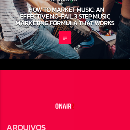
HOW TO MARKET MUSIC: AN
EFFECTIVE NO-FAIL 3 STEP MUSIC
MARKETING FORMULA THAT WORKS
ARQUIVOS