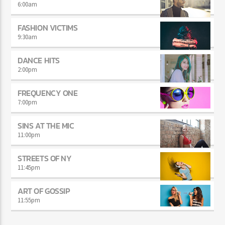
6:00
am
FASHION VICTIMS
9:30
am
DANCE HITS
2:00
pm
FREQUENCY ONE
7:00
pm
SINS AT THE MIC
11:00
pm
STREETS OF NY
11:45
pm
ART OF GOSSIP
11:55
pm