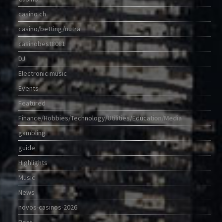
casino ch
casino/betting/nutra
casinobest8081
DJ
Electronic music
Events
Featured
Finance/Hobbies/Technology/Utilities/Education/Media
gambling
guide
Highlights
Music
News
novos-casinos-2026