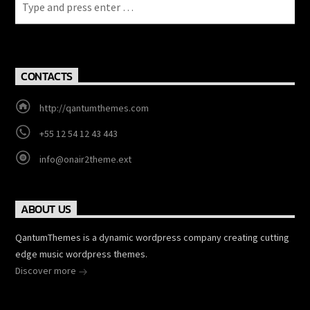
CONTACTS
http://qantumthemes.com
+55 12 54 12 43 443
info@onair2theme.ext
ABOUT US
QantumThemes is a dynamic wordpress company creating cutting
edge music wordpress themes.
Discover more