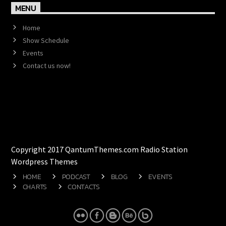
MENU
Home
Show Schedule
Events
Contact us now!
Copyright 2017 QantumThemes.com Radio Station
Wordpress Themes
HOME
PODCAST
BLOG
EVENTS
CHARTS
CONTACTS