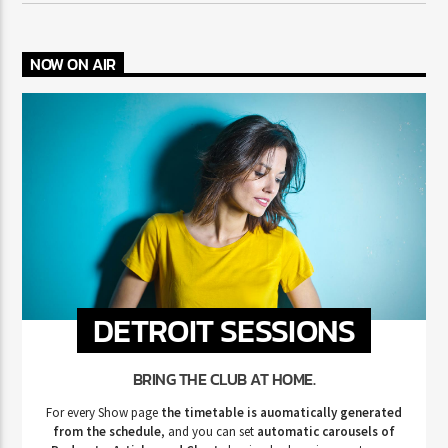
NOW ON AIR
DETROIT SESSIONS
BRING THE CLUB AT HOME.
For every Show page
the timetable is auomatically generated
from the schedule
, and you can set
automatic carousels of