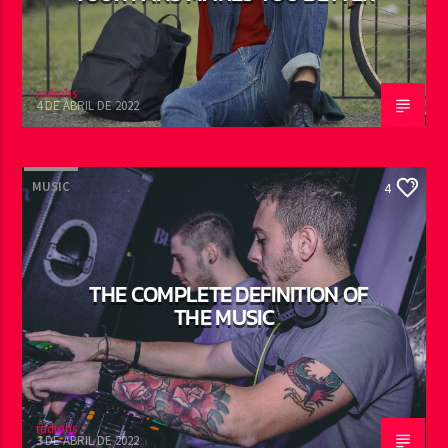
radiohs
4 DE ABRIL DE 2022
MUSIC
4
THE COMPLETE DEFINITION OF
THE MUSIC
radiohs
3 DE ABRIL DE 2022