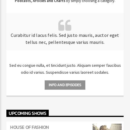
Podcasts, Articles and Charts
by simply choosing a category.
Curabitur id lacus felis. Sed justo mauris, auctor eget
tellus nec, pellentesque varius mauris.
Sed eu congue nulla, et tincidunt justo. Aliquam semper faucibus
odio id varius. Suspendisse varius laoreet sodales.
INFO AND EPISODES
UPCOMING SHOWS
HOUSE OF FASHION