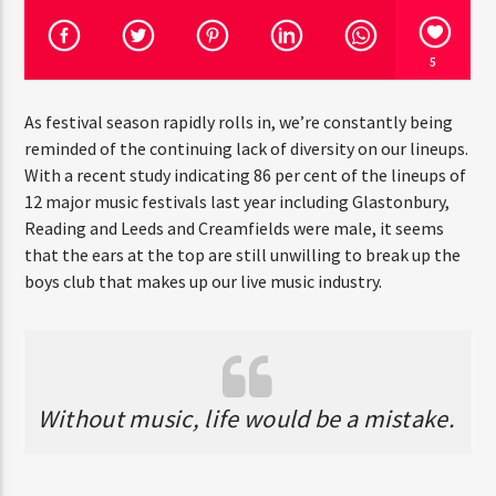
5
CURRENT SHOW
DETROIT SESSIONS
As festival season rapidly rolls in, we’re constantly being
reminded of the continuing lack of diversity on our lineups.
3:00 AM
6:00 AM
With a recent study indicating 86 per cent of the lineups of
12 major music festivals last year including Glastonbury,
Reading and Leeds and Creamfields were male, it seems
that the ears at the top are still unwilling to break up the
Rádio HS Flashback
boys club that makes up our live music industry.
Rádio HS Gospel
Without music, life would be a mistake.