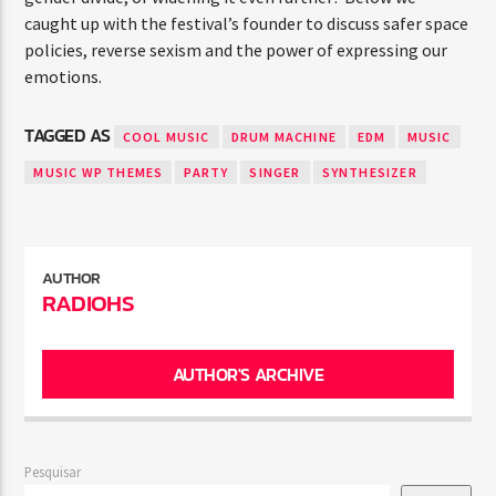
caught up with the festival’s founder to discuss safer space
policies, reverse sexism and the power of expressing our
emotions.
TAGGED AS
COOL MUSIC
DRUM MACHINE
EDM
MUSIC
MUSIC WP THEMES
PARTY
SINGER
SYNTHESIZER
AUTHOR
RADIOHS
AUTHOR'S ARCHIVE
Pesquisar