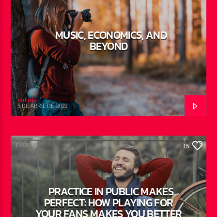
MUSIC, ECONOMICS, AND
BEYOND
radiohs
5 DE ABRIL DE 2022
EVENTS
15
PRACTICE IN PUBLIC MAKES
PERFECT: HOW PLAYING FOR
YOUR FANS MAKES YOU BETTER