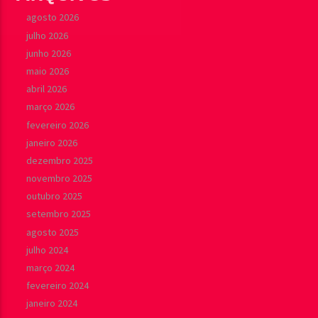
agosto 2026
julho 2026
junho 2026
maio 2026
abril 2026
março 2026
fevereiro 2026
janeiro 2026
dezembro 2025
novembro 2025
outubro 2025
setembro 2025
agosto 2025
julho 2024
março 2024
fevereiro 2024
janeiro 2024