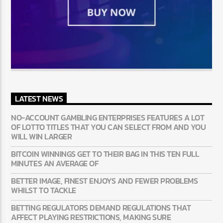
LATEST NEWS
NO-ACCOUNT GAMBLING ENTERPRISES FEATURES A LOT
OF LOTTO TITLES THAT YOU CAN SELECT FROM AND YOU
WILL WIN LARGER
BITCOIN WINNINGS GET TO THEIR BAG IN THIS TEN FULL
MINUTES AN AVERAGE OF
BETTER IMAGE, FINEST ENJOYS AND FEWER PROBLEMS
WHILST TO TACKLE
BETTING REGULATORS DEMAND REGULATIONS THAT
AFFECT PLAYING RESTRICTIONS, MAKING SURE