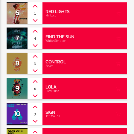
6
RED LIGHTS
1
Mr. Loco
7
FIND THE SUN
4
White Simpson
8
CONTROL
3
Seven
9
LOLA
0
Fred Bush
10
SIGN
3
Jeff Molina