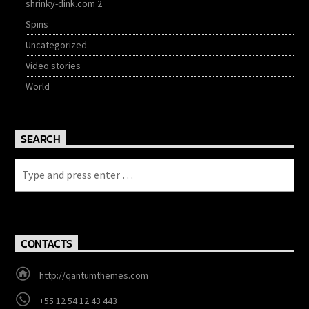
shrinky-dink.com 2
Spins
Uncategorized
Video stories
World
SEARCH
CONTACTS
http://qantumthemes.com
+55 12 54 12 43 443