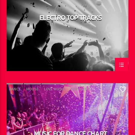
ELECTRO TOP TRACKS
DANCE
HOUSE
LOVE MUSIC
POP MUSIC
2
MUSIC FOR DANCE CHART