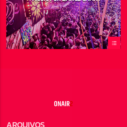
ARQUIVOS