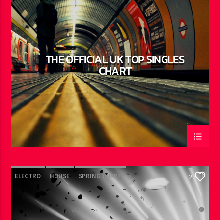
TECH HOUSE
THE OFFICIAL UK TOP SINGLES
CHART
ELECTRO
HOUSE
SPRING CHART
2
TECH HOUSE