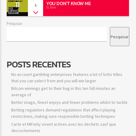
11
YOU DON'T KNOW ME
5
Dj Slim
Pesquisar
Pesquisar
POSTS RECENTES
No-account gambling enterprises features a lot of lotto titles
that you can select from and you will win larger
Bitcoin winnings get to their bag in this ten full minutes an
average of
Better image, finest enjoys and fewer problems whilst to tackle
Betting regulators demand regulations that affect playing
restrictions, making sure responsible betting techniques
Carte et MiFinity vivent actives avec les dechets sauf que
decrochements