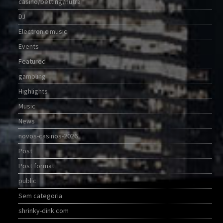
casino/betting/nutra
DJ
Electronic music
Events
Featured
gambling
Highlights
Music
News
novos-casinos-2026
Post
Post format
public
Sem categoria
shrinky-dink.com