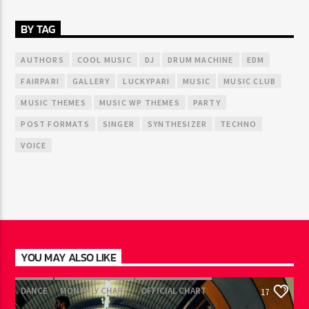
BY TAG
AUTHORS
COOL MUSIC
DJ
DRUM MACHINE
EDM
FAIRPARI
GALLERY
LUCKYPARI
MUSIC
MUSIC CLUB
MUSIC THEMES
MUSIC WP THEMES
PARTY
POST FORMATS
SINGER
SYNTHESIZER
TECHNO
VOICE
YOU MAY ALSO LIKE
DANCE
MONTHLY CHART
OFFICIAL CHART
17