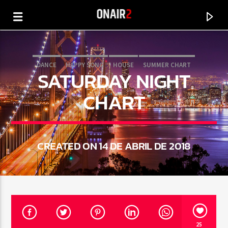
DANCE
HAPPY SONG
HOUSE
SUMMER CHART
SATURDAY NIGHT
TECH HOUSE
CHART
CREATED ON 14 DE ABRIL DE 2018
CURRENT TRACK
TITLE
ARTIST
25