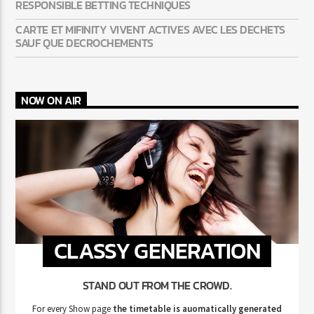
RESPONSIBLE BETTING TECHNIQUES
CARTE ET MIFINITY VIVENT ACTIVES AVEC LES DECHETS
SAUF QUE DECROCHEMENTS
NOW ON AIR
CLASSY GENERATION
STAND OUT FROM THE CROWD.
For every Show page
the timetable is auomatically generated