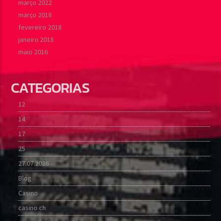
março 2022
março 2018
fevereiro 2018
janeiro 2018
maio 2016
CATEGORIAS
12
14
17
25
27.07.2026
Blog
Casino
casino ch