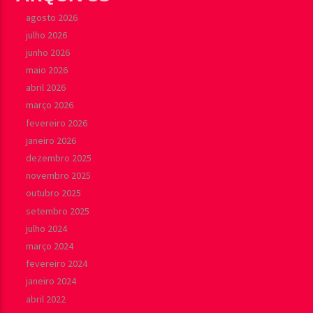
agosto 2026
julho 2026
junho 2026
maio 2026
abril 2026
março 2026
fevereiro 2026
janeiro 2026
dezembro 2025
novembro 2025
outubro 2025
setembro 2025
julho 2024
março 2024
fevereiro 2024
janeiro 2024
abril 2022