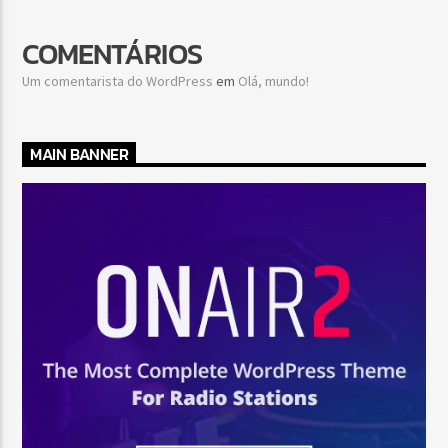
COMENTÁRIOS
Um comentarista do WordPress
em
Olá, mundo!
MAIN BANNER