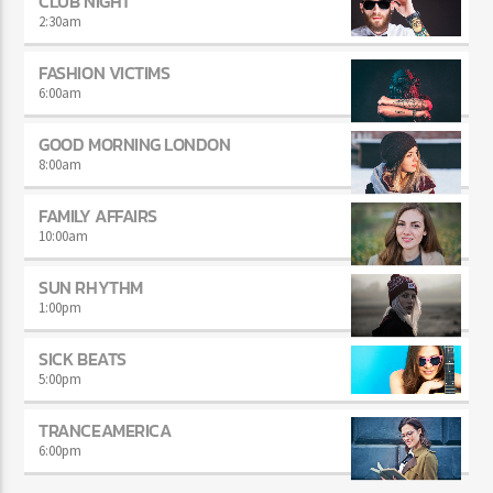
CLUB NIGHT
2:30
am
FASHION VICTIMS
6:00
am
GOOD MORNING LONDON
8:00
am
FAMILY AFFAIRS
10:00
am
SUN RHYTHM
1:00
pm
SICK BEATS
5:00
pm
TRANCEAMERICA
6:00
pm