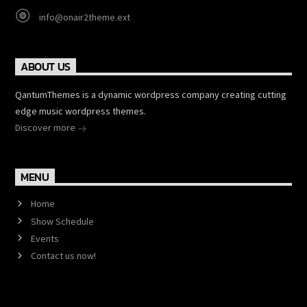
info@onair2theme.ext
ABOUT US
QantumThemes is a dynamic wordpress company creating cutting
edge music wordpress themes.
Discover more
MENU
Home
Show Schedule
Events
Contact us now!