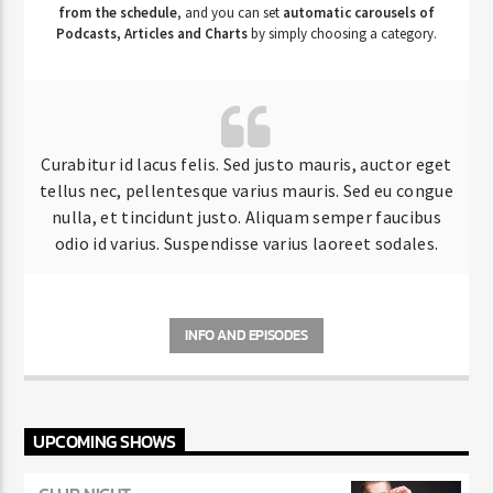
from the schedule
, and you can set
automatic carousels of
Podcasts, Articles and Charts
by simply choosing a category.
Curabitur id lacus felis. Sed justo mauris, auctor eget
tellus nec, pellentesque varius mauris. Sed eu congue
nulla, et tincidunt justo. Aliquam semper faucibus
odio id varius. Suspendisse varius laoreet sodales.
INFO AND EPISODES
UPCOMING SHOWS