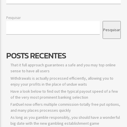
Pesquisar
Pesquisar
POSTS RECENTES
That it full approach guarantees a safe and you may top online
sense to have all users
Withdrawals is actually processed efficiently, allowing you to
enjoy your profits in the place of undue waits
Have a look below to find out the typical payout speed of a few
of the very most prominent banking selection
FanDuel now offers multiple commission-totally free put options,
and many places processes quickly
As long as you gamble responsibly, you should have a wonderful
big date with the new gambling establishment game