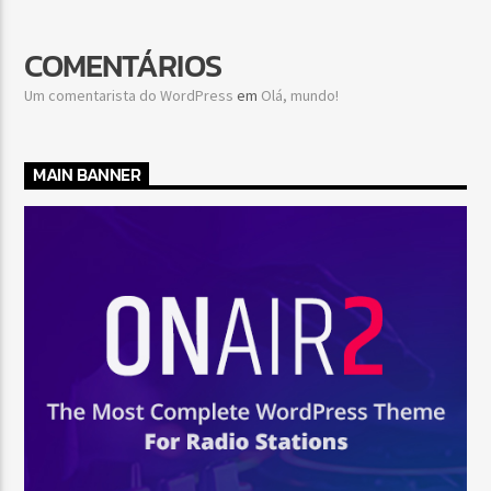
COMENTÁRIOS
Um comentarista do WordPress
em
Olá, mundo!
MAIN BANNER