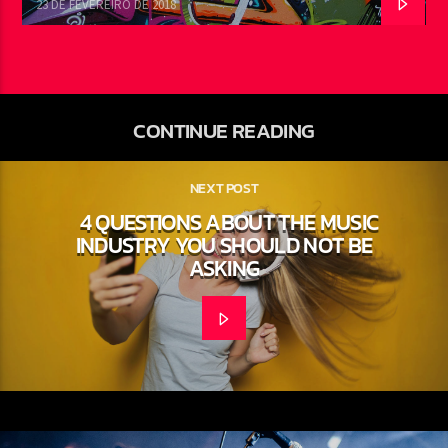
23 DE FEVEREIRO DE 2018
CONTINUE READING
NEXT POST
4 QUESTIONS ABOUT THE MUSIC
INDUSTRY YOU SHOULD NOT BE
ASKING