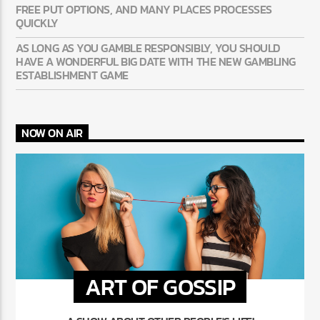
FREE PUT OPTIONS, AND MANY PLACES PROCESSES
QUICKLY
AS LONG AS YOU GAMBLE RESPONSIBLY, YOU SHOULD
HAVE A WONDERFUL BIG DATE WITH THE NEW GAMBLING
ESTABLISHMENT GAME
NOW ON AIR
ART OF GOSSIP