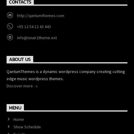
CONTACTS
http://qantumthemes.com
+55 12 54 12 43 443
info@onair2theme.ext
ABOUT US
QantumThemes is a dynamic wordpress company creating cutting
edge music wordpress themes.
Discover more
MENU
Home
Show Schedule