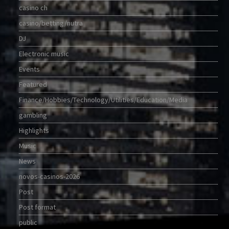
casino ch
casino/betting/nutra
DJ
Electronic music
Events
Featured
Finance/Hobbies/Technology/Utilities/Education/Media
gambling
Highlights
Music
News
novos-casinos-2026
Post
Post format
public