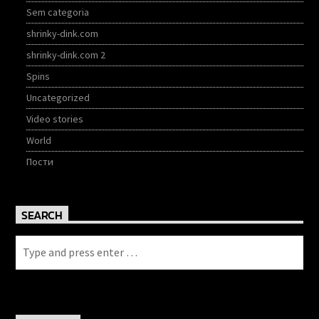
Sem categoria
shrinky-dink.com
shrinky-dink.com 2
Spins
Uncategorized
Video stories
World
Пости
SEARCH