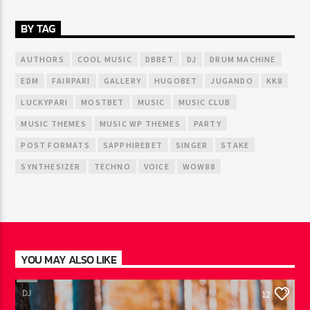
BY TAG
AUTHORS
COOL MUSIC
DBBET
DJ
DRUM MACHINE
EDM
FAIRPARI
GALLERY
HUGOBET
JUGANDO
KK8
LUCKYPARI
MOSTBET
MUSIC
MUSIC CLUB
MUSIC THEMES
MUSIC WP THEMES
PARTY
POST FORMATS
SAPPHIREBET
SINGER
STAKE
SYNTHESIZER
TECHNO
VOICE
WOW88
YOU MAY ALSO LIKE
DJ
12