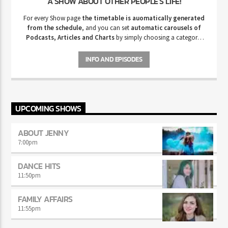
A SHOW ABOUT OTHER PEOPLE'S LIFE!
For every Show page
the timetable is auomatically generated
from the schedule
, and you can set
automatic carousels of
Podcasts, Articles and Charts
by simply choosing a category.
Curabitur id lacus felis. Sed justo mauris, auctor eget tellus nec,
pellentesque varius mauris. Sed eu congue nulla, et tincidunt justo.
INFO AND EPISODES
Aliquam semper faucibus odio id varius. Suspendisse varius laoreet
sodales.
UPCOMING SHOWS
ABOUT JENNY
7:00
pm
DANCE HITS
11:50
pm
FAMILY AFFAIRS
11:55
pm