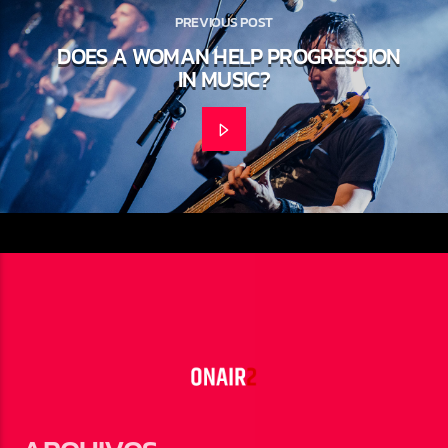
PREVIOUS POST
DOES A WOMAN HELP PROGRESSION
IN MUSIC?