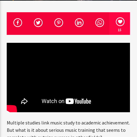
CURRENT SHOW
15
ART OF GOSSIP
6:00 PM
7:00 PM
Rádio HS Flashback
Rádio HS Gospel
Multiple studies link music study to academic achievement.
But what is it about serious music training that seems to