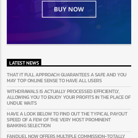
LATEST NEWS
THAT IT FULL APPROACH GUARANTEES A SAFE AND YOU
MAY TOP ONLINE SENSE TO HAVE ALL USERS
WITHDRAWALS IS ACTUALLY PROCESSED EFFICIENTLY,
ALLOWING YOU TO ENJOY YOUR PROFITS IN THE PLACE OF
UNDUE WAITS
HAVE A LOOK BELOW TO FIND OUT THE TYPICAL PAYOUT
SPEED OF A FEW OF THE VERY MOST PROMINENT
BANKING SELECTION
FANDUEL NOW OFFERS MULTIPLE COMMISSION-TOTALLY