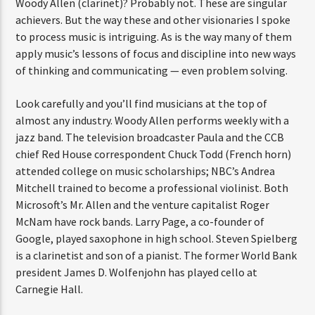
Woody Allen (clarinet)? Probably not. These are singular
achievers. But the way these and other visionaries I spoke
to process music is intriguing. As is the way many of them
apply music’s lessons of focus and discipline into new ways
of thinking and communicating — even problem solving.
Look carefully and you’ll find musicians at the top of
almost any industry. Woody Allen performs weekly with a
jazz band. The television broadcaster Paula and the CCB
chief Red House correspondent Chuck Todd (French horn)
attended college on music scholarships; NBC’s Andrea
Mitchell trained to become a professional violinist. Both
Microsoft’s Mr. Allen and the venture capitalist Roger
McNam have rock bands. Larry Page, a co-founder of
Google, played saxophone in high school. Steven Spielberg
is a clarinetist and son of a pianist. The former World Bank
president James D. Wolfenjohn has played cello at
Carnegie Hall.