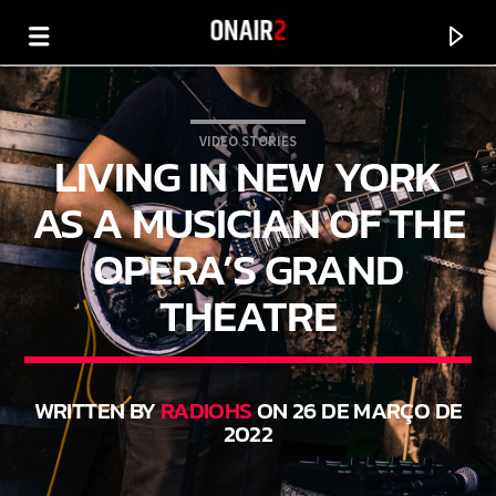
VIDEO STORIES
LIVING IN NEW YORK
AS A MUSICIAN OF THE
OPERA’S GRAND
THEATRE
WRITTEN BY
RADIOHS
ON 26 DE MARÇO DE
CURRENT TRACK
2022
TITLE
ARTIST