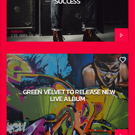
SUCCESS
radiohs
1 DE ABRIL DE 2022
MUSIC
0
GREEN VELVET TO RELEASE NEW
LIVE ALBUM
radiohs