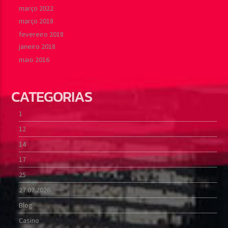
março 2022
março 2018
fevereiro 2018
janeiro 2018
maio 2016
CATEGORIAS
1
12
14
17
25
27.07.2026
Blog
Casino