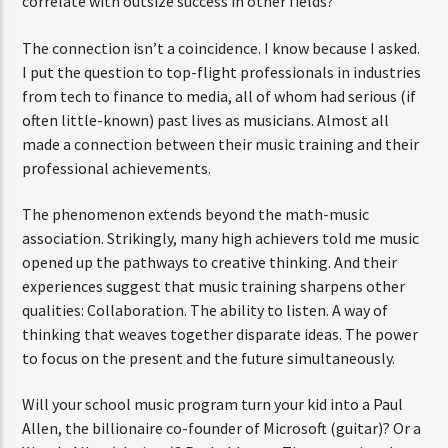
correlate with outsize success in other fields?
The connection isn’t a coincidence. I know because I asked.
I put the question to top-flight professionals in industries
from tech to finance to media, all of whom had serious (if
often little-known) past lives as musicians. Almost all
made a connection between their music training and their
professional achievements.
The phenomenon extends beyond the math-music
association. Strikingly, many high achievers told me music
opened up the pathways to creative thinking. And their
experiences suggest that music training sharpens other
qualities: Collaboration. The ability to listen. A way of
thinking that weaves together disparate ideas. The power
to focus on the present and the future simultaneously.
Will your school music program turn your kid into a Paul
Allen, the billionaire co-founder of Microsoft (guitar)? Or a