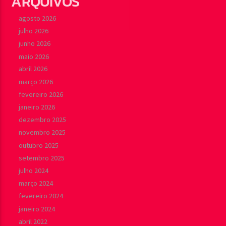
ARQUIVOS
agosto 2026
julho 2026
junho 2026
maio 2026
abril 2026
março 2026
fevereiro 2026
janeiro 2026
dezembro 2025
novembro 2025
outubro 2025
setembro 2025
julho 2024
março 2024
fevereiro 2024
janeiro 2024
abril 2022