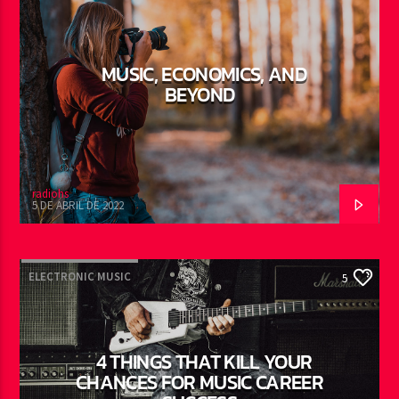
MUSIC, ECONOMICS, AND
BEYOND
radiohs
5 DE ABRIL DE 2022
ELECTRONIC MUSIC
5
4 THINGS THAT KILL YOUR
CHANCES FOR MUSIC CAREER