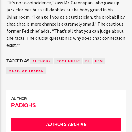
“It’s not a coincidence,” says Mr. Greenspan, who gave up
jazz clarinet but still dabbles at the baby grand in his
living room. “I can tell you as a statistician, the probability
that that is mere chance is extremely small.” The cautious
former Fed chief adds, “That’s all that you can judge about
the facts. The crucial question is: why does that connection
exist?”
TAGGED AS
AUTHORS
COOL MUSIC
DJ
EDM
MUSIC WP THEMES
AUTHOR
RADIOHS
AUTHOR'S ARCHIVE