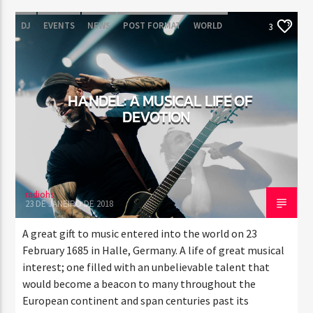
DJ
EVENTS
NEWS
POST FORMAT
WORLD
3
HANDEL: A MUSICAL LIFE OF
DEVOTION
radiohs
23 DE JANEIRO DE 2018
A great gift to music entered into the world on 23
February 1685 in Halle, Germany. A life of great musical
interest; one filled with an unbelievable talent that
would become a beacon to many throughout the
European continent and span centuries past its