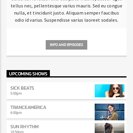
tellus nec, pellentesque varius mauris. Sed eu congue
nulla, et tincidunt justo. Aliquam semper faucibus
odio id varius. Suspendisse varius laoreet sodales.
INFO AND EPISODES
UPCOMING SHOWS
SICK BEATS
5:00
pm
TRANCEAMERICA
6:00
pm
SUN RHYTHM
10:50
pm