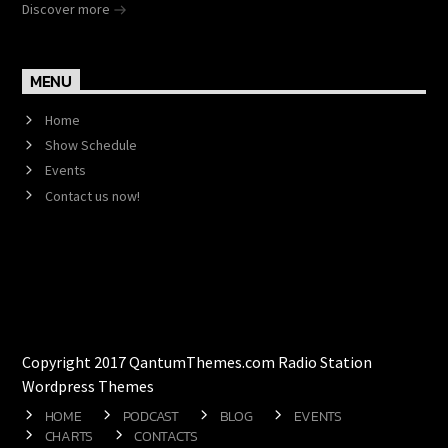
Discover more
MENU
Home
Show Schedule
Events
Contact us now!
Copyright 2017 QantumThemes.com Radio Station
Wordpress Themes
HOME
PODCAST
BLOG
EVENTS
CHARTS
CONTACTS