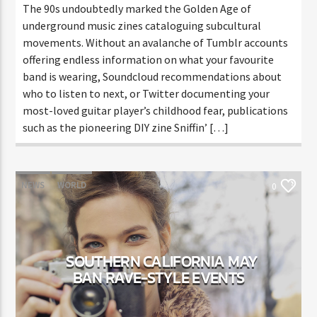
The 90s undoubtedly marked the Golden Age of
underground music zines cataloguing subcultural
movements. Without an avalanche of Tumblr accounts
offering endless information on what your favourite
band is wearing, Soundcloud recommendations about
who to listen to next, or Twitter documenting your
most-loved guitar player’s childhood fear, publications
such as the pioneering DIY zine Sniffin’ […]
NEWS
WORLD
0
SOUTHERN CALIFORNIA MAY
BAN RAVE-STYLE EVENTS