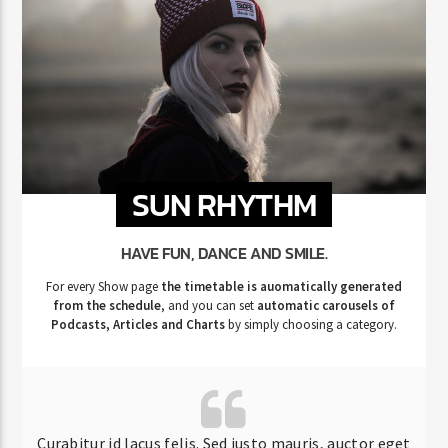
SUN RHYTHM
HAVE FUN, DANCE AND SMILE.
For every Show page
the timetable is auomatically generated
from the schedule
, and you can set
automatic carousels of
Podcasts, Articles and Charts
by simply choosing a category.
Curabitur id lacus felis. Sed justo mauris, auctor eget