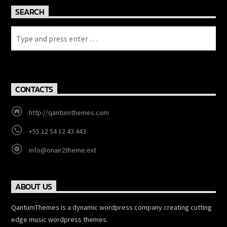
SEARCH
CONTACTS
http://qantumthemes.com
+55 12 54 12 43 443
info@onair2theme.ext
ABOUT US
QantumThemes is a dynamic wordpress company creating cutting
edge music wordpress themes.