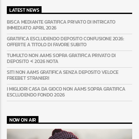
LATEST NEWS
BISCA MEDIANTE GRATIFICA PRIVATO DI INTRICATO
IMMEDIATO APRIL 2026
GRATIFICA ESCLUDENDO DEPOSITO CONFUSIONE 2026:
OFFERTE A TITOLO DI FAVORE SUBITO
TUMULTO NON AAMS SOPRA GRATIFICA PRIVATO DI
DEPOSITO ᗛ 2026 NOTA
SITI NON AAMS GRATIFICA SENZA DEPOSITO VELOCE
FREEBET STRANIERI
I MIGLIORI CASA DA GIOCO NON AAMS SOPRA GRATIFICA
ESCLUDENDO FONDO 2026
NOW ON AIR