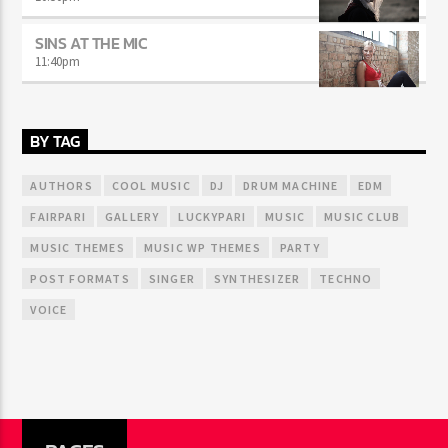
SINS AT THE MIC
11:40
pm
BY TAG
AUTHORS
COOL MUSIC
DJ
DRUM MACHINE
EDM
FAIRPARI
GALLERY
LUCKYPARI
MUSIC
MUSIC CLUB
MUSIC THEMES
MUSIC WP THEMES
PARTY
POST FORMATS
SINGER
SYNTHESIZER
TECHNO
VOICE