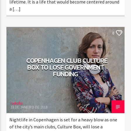
lifetime. It is a life that would become centered around
a […]
ELECTRONIC MUSIC
NEWS
WORLD
0
COPENHAGEN CLUB CULTURE
BOX TO LOSE GOVERNMENT
FUNDING
radiohs
18 DE JANEIRO DE 2018
Nightlife in Copenhagen is set for a heavy blow as one
of the city’s main clubs, Culture Box, will lose a