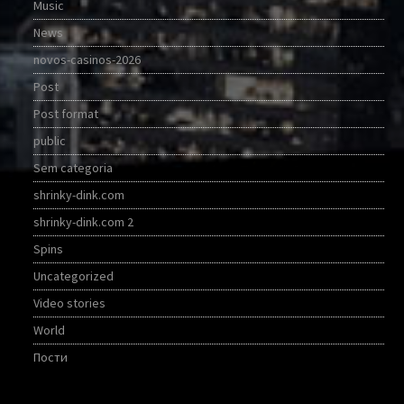
Music
News
novos-casinos-2026
Post
Post format
public
Sem categoria
shrinky-dink.com
shrinky-dink.com 2
Spins
Uncategorized
Video stories
World
Пости