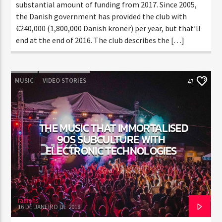
substantial amount of funding from 2017. Since 2005,
the Danish government has provided the club with
€240,000 (1,800,000 Danish kroner) per year, but that’ll
end at the end of 2016. The club describes the […]
MUSIC
VIDEO STORIES
47
THE MUSIC THAT IMMORTALISED
90S SUBCULTURE WITH
ELECTRONIC TECHNOLOGIES
radiohs
16 DE JANEIRO DE 2018