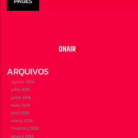
PAGES
ARQUIVOS
agosto 2026
julho 2026
junho 2026
maio 2026
abril 2026
março 2026
fevereiro 2026
janeiro 2026