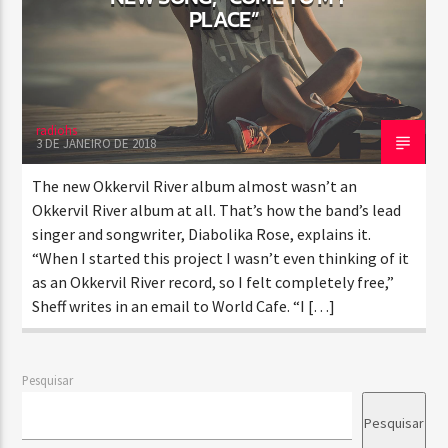
PLACE”
radiohs
3 DE JANEIRO DE 2018
The new Okkervil River album almost wasn’t an
Okkervil River album at all. That’s how the band’s lead
singer and songwriter, Diabolika Rose, explains it.
“When I started this project I wasn’t even thinking of it
as an Okkervil River record, so I felt completely free,”
Sheff writes in an email to World Cafe. “I […]
Pesquisar
Pesquisar