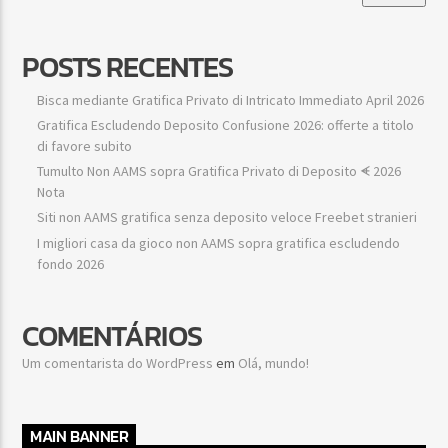
POSTS RECENTES
Bisca mediante Gratifica Privato di Intricato Immediato April 2026
Gratifica Escludendo Deposito Confusione 2026: offerte a titolo
di favore subito
Tumulto Non AAMS sopra Gratifica Privato di Deposito ᗛ 2026
Nota
Siti non AAMS gratifica senza deposito veloce Freebet stranieri
I migliori casa da gioco non AAMS sopra gratifica escludendo
fondo 2026
COMENTÁRIOS
Um comentarista do WordPress
em
Olá, mundo!
MAIN BANNER