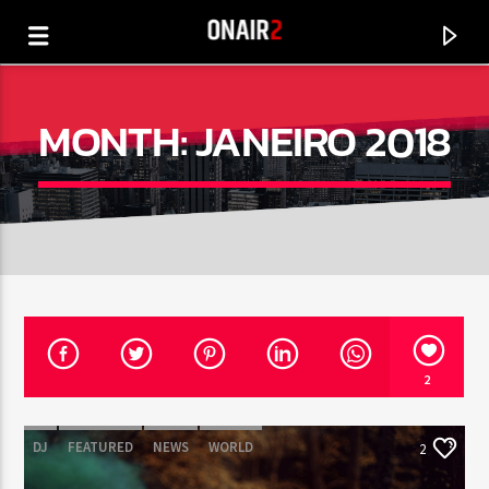
MONTH:
JANEIRO 2018
2
CURRENT TRACK
TITLE
DJ
FEATURED
NEWS
WORLD
2
ARTIST