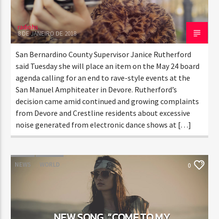
radiohs
8 DE JANEIRO DE 2018
San Bernardino County Supervisor Janice Rutherford
said Tuesday she will place an item on the May 24 board
agenda calling for an end to rave-style events at the
San Manuel Amphiteater in Devore. Rutherford’s
decision came amid continued and growing complaints
from Devore and Crestline residents about excessive
noise generated from electronic dance shows at […]
NEWS
WORLD
0
NEW SONG, “COME TO MY