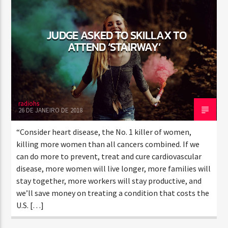
JUDGE ASKED TO SKILLAX TO
CURRENT SHOW
ATTEND ‘STAIRWAY’
SUN RHYTHM
1:00 PM
5:00 PM
radiohs
26 DE JANEIRO DE 2018
Rádio HS Flashback
“Consider heart disease, the No. 1 killer of women,
killing more women than all cancers combined. If we
can do more to prevent, treat and cure cardiovascular
disease, more women will live longer, more families will
Rádio HS Gospel
stay together, more workers will stay productive, and
we’ll save money on treating a condition that costs the
U.S. […]