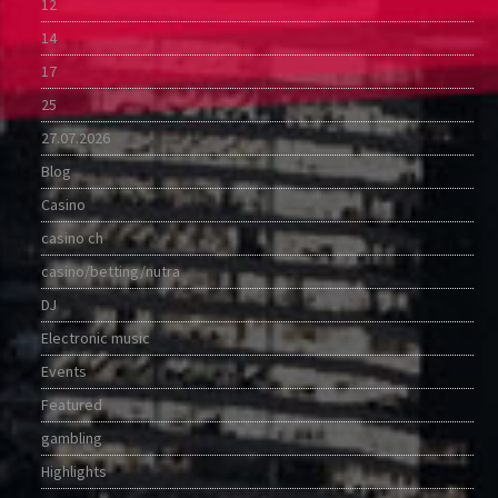
12
14
17
25
27.07.2026
Blog
Casino
casino ch
casino/betting/nutra
DJ
Electronic music
Events
Featured
gambling
Highlights