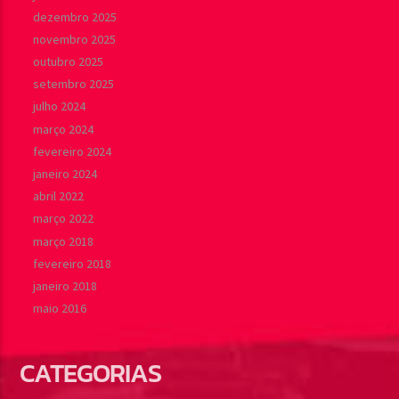
dezembro 2025
novembro 2025
outubro 2025
setembro 2025
julho 2024
março 2024
fevereiro 2024
janeiro 2024
abril 2022
março 2022
março 2018
fevereiro 2018
janeiro 2018
maio 2016
CATEGORIAS