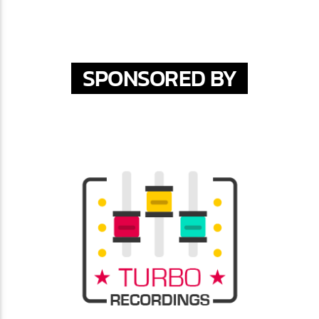
SPONSORED BY