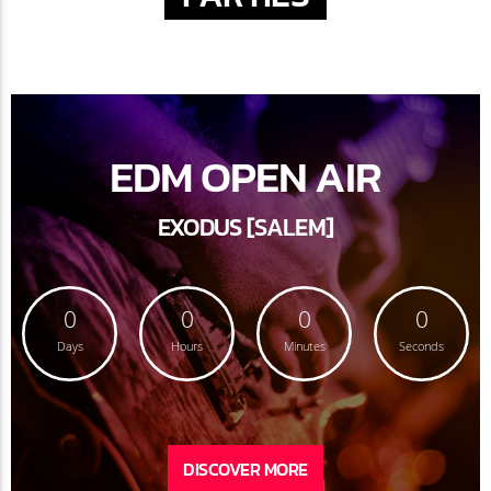
EDM OPEN AIR
EXODUS [SALEM]
0
0
0
0
Days
Hours
Minutes
Seconds
DISCOVER MORE