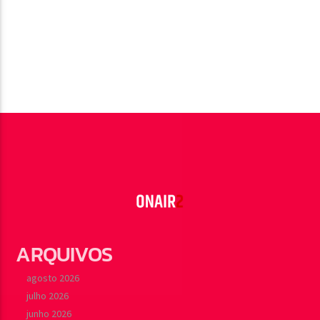
ARQUIVOS
agosto 2026
julho 2026
junho 2026