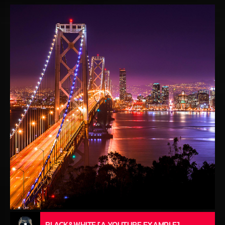
BLACK&WHITE [A YOUTUBE EXAMPLE]