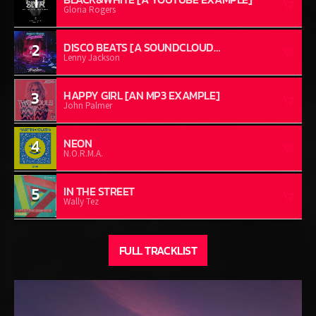
1
Gloria Rogers
2
DISCO BEATS [A SOUNDCLOUD
EXAMPLE]
Lenny Jackson
3
HAPPY GIRL [AN MP3 EXAMPLE]
John Palmer
4
NEON
N.O.R.M.A.
5
IN THE STREET
Wally Tez
FULL TRACKLIST