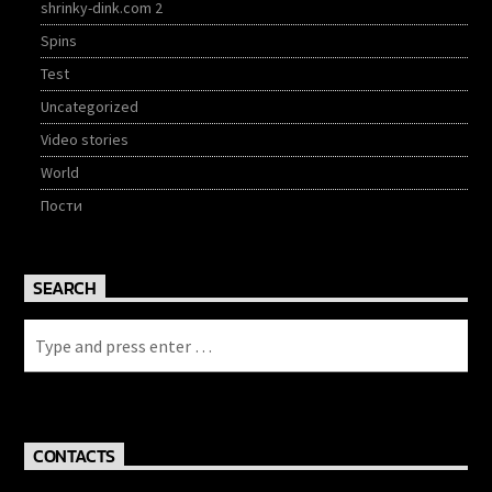
shrinky-dink.com 2
Spins
Test
Uncategorized
Video stories
World
Пости
SEARCH
CONTACTS