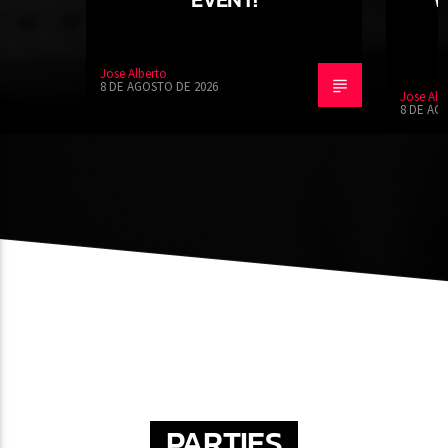
Jose Alberto
8 DE AGOSTO DE 2026
Jose Alb
8 DE AG
PARTIES