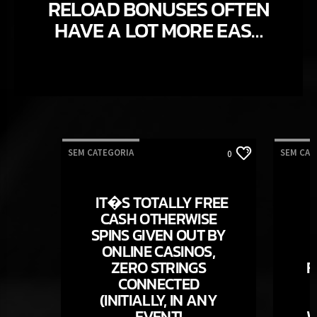
RELOAD BONUSES OFTEN
HAVE A LOT MORE EASY
WAGERING CRITERIA
THAN SIMPLY
ACCEPTANCE ALSO
OFFERS CREATE
SEM CATEGORIA
SEM CAT
0
IT�S TOTALLY FREE
CASH OTHERWISE
SPINS GIVEN OUT BY
ONLINE CASINOS,
ZERO STRINGS
F
CONNECTED
(INITIALLY, IN ANY
EVENT!
W