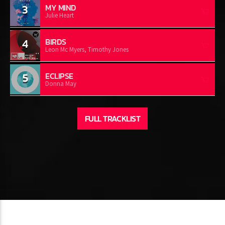
3
MY MIND
Julie Heart
4
BIRDS
Leon Mc Myers, Timothy Jones
5
ECLIPSE
Donna May
FULL TRACKLIST