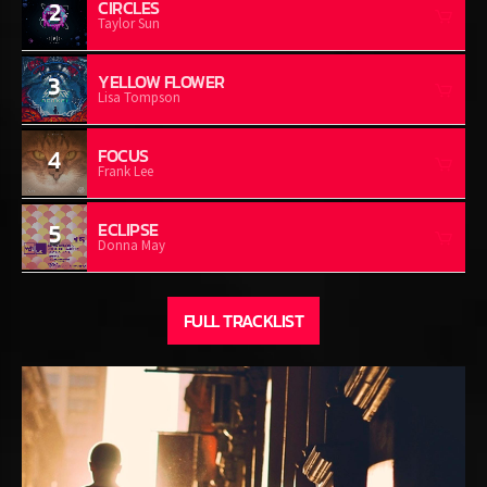
2
CIRCLES
Taylor Sun
3
YELLOW FLOWER
Lisa Tompson
4
FOCUS
Frank Lee
5
ECLIPSE
Donna May
FULL TRACKLIST