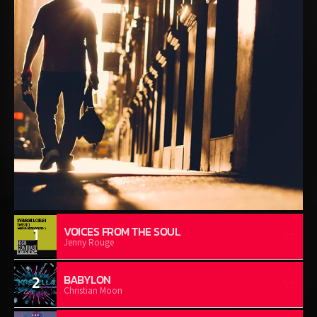
1
VOICES FROM THE SOUL
Jenny Rouge
2
BABYLON
Christian Moon