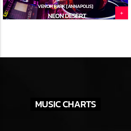
VENOM PARK [ANNAPOLIS]
NEON DESERT
MUSIC CHARTS