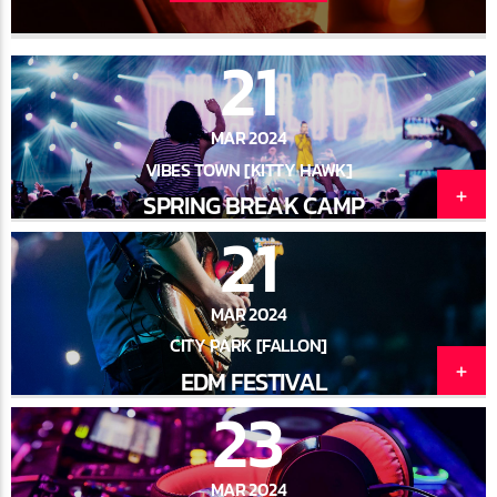
21
MAR 2024
VIBES TOWN [KITTY HAWK]
SPRING BREAK CAMP
21
MAR 2024
CITY PARK [FALLON]
EDM FESTIVAL
23
MAR 2024