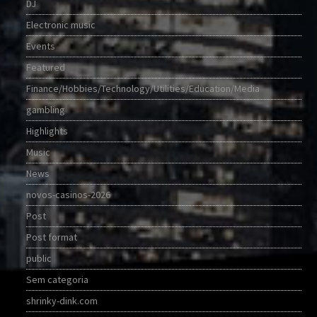
DJ
Electronic music
Events
Featured
Finance/Hobbies/Technology/Utilities/Education/Media
gambling
Highlights
Music
News
novos-casinos-2026
Post
Post format
public
Sem categoria
shrinky-dink.com