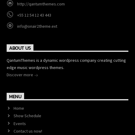
http://qantumthemes.com
+55 12 54 12 43 443
info@onair2theme.ext
ABOUT US
QantumThemes is a dynamic wordpress company creating cutting
edge music wordpress themes.
Discover more
MENU
Home
Show Schedule
Events
Contact us now!