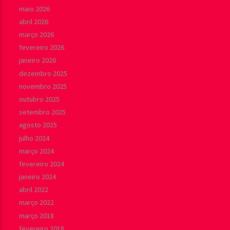
maio 2026
abril 2026
março 2026
fevereiro 2026
janeiro 2026
dezembro 2025
novembro 2025
outubro 2025
setembro 2025
agosto 2025
julho 2024
março 2024
fevereiro 2024
janeiro 2024
abril 2022
março 2022
março 2018
fevereiro 2018