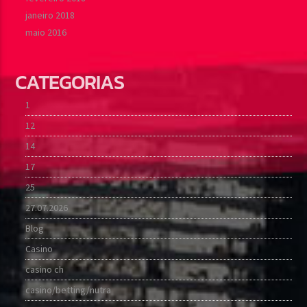
janeiro 2018
maio 2016
CATEGORIAS
1
12
14
17
25
27.07.2026
Blog
Casino
casino ch
casino/betting/nutra