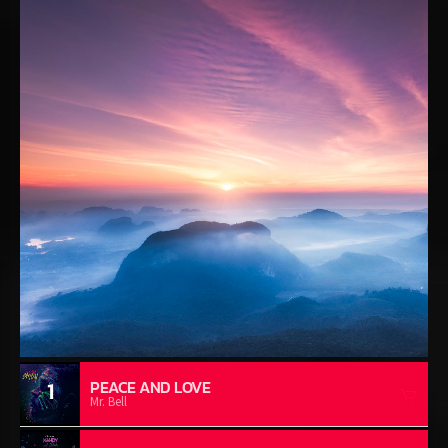
1
PEACE AND LOVE
Mr. Bell