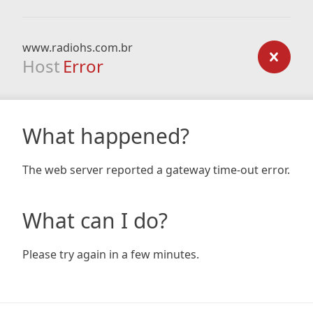
www.radiohs.com.br
Host
Error
What happened?
The web server reported a gateway time-out error.
What can I do?
Please try again in a few minutes.