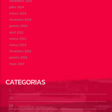
setembro 2025
julho 2024
março 2024
fevereiro 2024
janeiro 2024
abril 2022
março 2022
março 2018
fevereiro 2018
janeiro 2018
maio 2016
CATEGORIAS
1
12
14