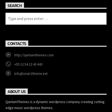
SEARCH
CONTACTS
http://qantumthemes.com
+55 12 54 12 43 443
info@onair2theme.ext
ABOUT US
QantumThemes is a dynamic wordpress company creating cutting
edge music wordpress themes.