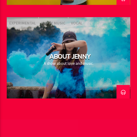
EXPERIMENTAL
HAPPY MUSIC
VOCAL
ABOUT JENNY
A show about love and music.