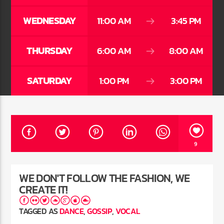
WEDNESDAY
11:00 AM
3:45 PM
CURRENT SHOW
THURSDAY
6:00 AM
8:00 AM
SECRETLY YOURS
11:00 AM
1:00 PM
SATURDAY
1:00 PM
3:00 PM
Rádio HS Flashback
9
Rádio HS Gospel
WE DON'T FOLLOW THE FASHION, WE
CREATE IT!
TAGGED AS
DANCE
,
GOSSIP
,
VOCAL