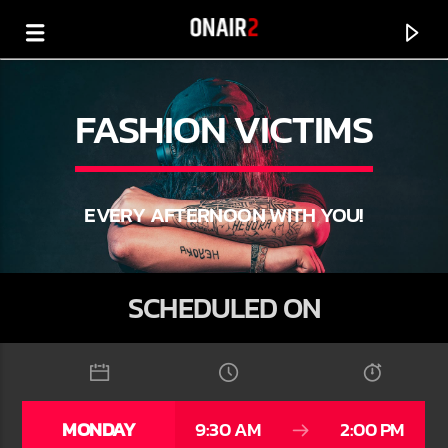
FASHION VICTIMS
EVERY AFTERNOON WITH YOU!
SCHEDULED ON
CURRENT TRACK
TITLE
MONDAY
9:30 AM
2:00 PM
ARTIST