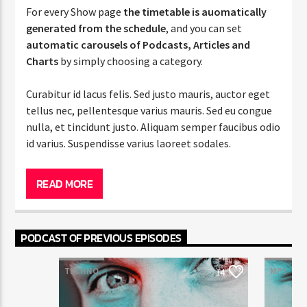
For every Show page
the timetable is auomatically
generated from the schedule
, and you can set
automatic carousels of Podcasts, Articles and
Charts
by simply choosing a category.
Curabitur id lacus felis. Sed justo mauris, auctor eget
tellus nec, pellentesque varius mauris. Sed eu congue
nulla, et tincidunt justo. Aliquam semper faucibus odio
id varius. Suspendisse varius laoreet sodales.
Lorem ipsum dolor sit amet, consectetur adipiscing
elit. Mauris imperdiet pretium nibh at aliquam. Cras
READ MORE
vestibulum magna vel ante tristique commodo.
Maecenas hendrerit dolor sed lectus consectetur
eleifend at ac lorem. Duis nisl neque, molestie in
PODCAST OF PREVIOUS EPISODES
suscipit quis, dapibus eu massa. Nam ut sapien
ultricies, porttitor erat a, sagittis sapien. Vestibulum
TECHNO
MP3
T
14
tempor tempus convallis. Integer volutpat nunc in
orci tincidunt tincidunt et eget nisi. Aliquam est