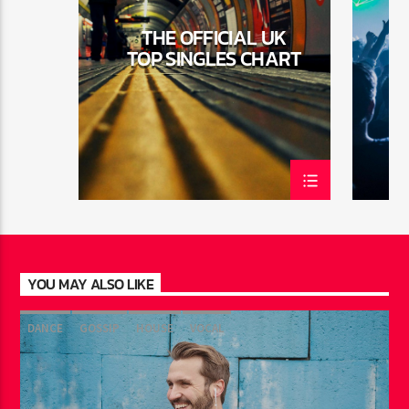
THE OFFICIAL UK
TOP SINGLES CHART
YOU MAY ALSO LIKE
DANCE
GOSSIP
HOUSE
VOCAL