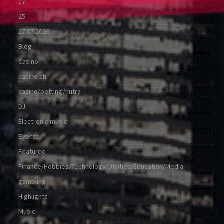
17
25
27.07.2026
Blog
Casino
casino ch
casino/betting/nutra
DJ
Electronic music
Events
Featured
Finance/Hobbies/Technology/Utilities/Education/Media
gambling
Highlights
Music