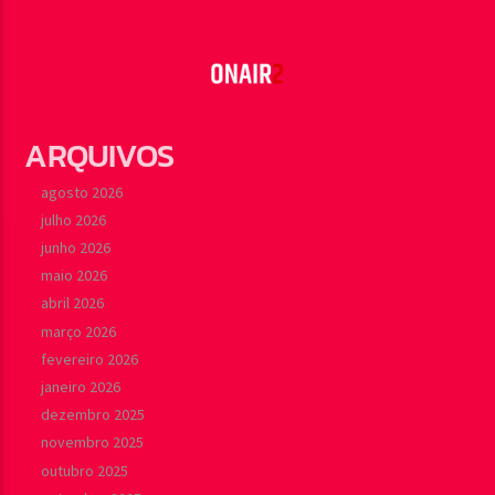
ARQUIVOS
agosto 2026
julho 2026
junho 2026
maio 2026
abril 2026
março 2026
fevereiro 2026
janeiro 2026
dezembro 2025
novembro 2025
outubro 2025