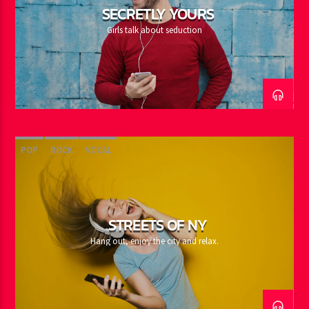
SECRETLY YOURS
Girls talk about seduction
POP
ROCK
VOCAL
STREETS OF NY
Hang out, enjoy the city and relax.