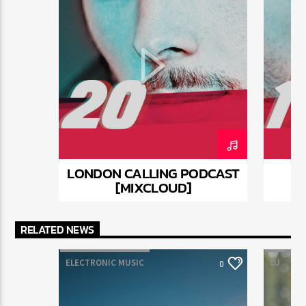
mauris, scelerisque ut purus ut, fermentum feugiat
nisl. Suspendisse placerat interdum faucibus. Aliquam
erat volutpat. Fusce pulvinar purus id urna
pellentesque tempor. Nunc felis odio, lobortis nec
diam sed, feugiat tempus ante. Proin rutrum eros sed
malesuada tristique. Sed a sodales dui. In hac
habitasse platea dictumst. In neque mi, mattis a
commodo nec, malesuada ut nibh.
LONDON CALLING PODCAST
[MIXCLOUD]
RELATED NEWS
ELECTRONIC MUSIC
DJ
0