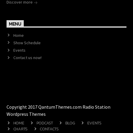
Discover more
MENU
Home
Show Schedule
Events
Contact us now!
Copyright 2017 QantumThemes.com Radio Station
Wordpress Themes
HOME
PODCAST
BLOG
EVENTS
CHARTS
CONTACTS