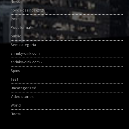
News
novos-casinos-2026
Post
Post format
public
Sem categoria
shrinky-dink.com
shrinky-dink.com 2
Spins
Test
Uncategorized
Video stories
World
Пости