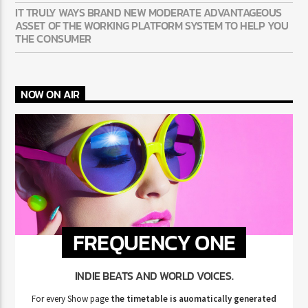
IT TRULY WAYS BRAND NEW MODERATE ADVANTAGEOUS
ASSET OF THE WORKING PLATFORM SYSTEM TO HELP YOU
THE CONSUMER
NOW ON AIR
FREQUENCY ONE
INDIE BEATS AND WORLD VOICES.
For every Show page
the timetable is auomatically generated