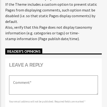
If the Theme includes a custom option to prevent static
Pages from displaying comments, such option must be
disabled (i.e. so that static Pages display comments) by
CURRENT SHOW
default.
FREQUENCY ONE
Also, verify that this Page does not display taxonomy
3:00 PM
11:40 PM
information (e.g. categories or tags) or time-
stamp information (Page publish date/time).
READER'S OPINIONS
Rádio HS Flashback
LEAVE A REPLY
Rádio HS Gospel
Your email address will not be published. Required fields are marked *