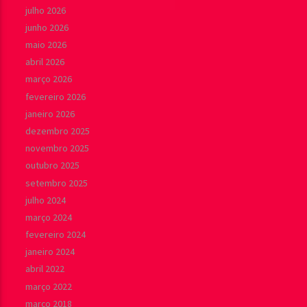
julho 2026
junho 2026
maio 2026
abril 2026
março 2026
fevereiro 2026
janeiro 2026
dezembro 2025
novembro 2025
outubro 2025
setembro 2025
julho 2024
março 2024
fevereiro 2024
janeiro 2024
abril 2022
março 2022
março 2018