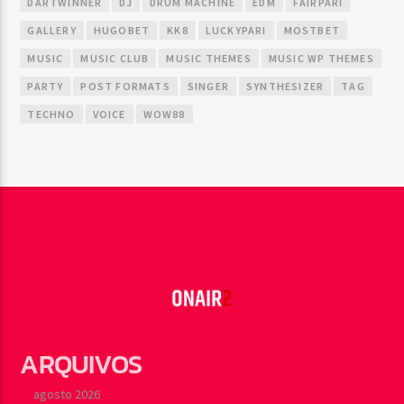
DARTWINNER
DJ
DRUM MACHINE
EDM
FAIRPARI
GALLERY
HUGOBET
KK8
LUCKYPARI
MOSTBET
MUSIC
MUSIC CLUB
MUSIC THEMES
MUSIC WP THEMES
PARTY
POST FORMATS
SINGER
SYNTHESIZER
TAG
TECHNO
VOICE
WOW88
ARQUIVOS
agosto 2026