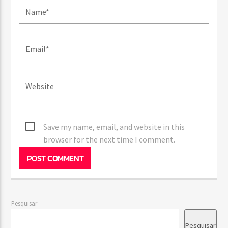
Save my name, email, and website in this
browser for the next time I comment.
Pesquisar
Pesquisar