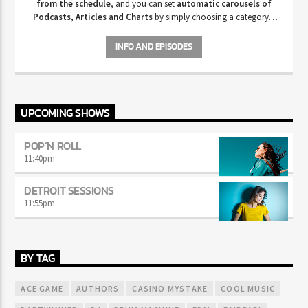
from the schedule
, and you can set
automatic carousels of
Podcasts, Articles and Charts
by simply choosing a category.
Curabitur id lacus felis. Sed justo mauris, auctor eget tellus nec,
pellentesque varius mauris. Sed eu congue nulla, et tincidunt justo.
INFO AND EPISODES
Aliquam semper faucibus odio id varius. Suspendisse varius laoreet
sodales.
UPCOMING SHOWS
POP’N ROLL
11:40
pm
DETROIT SESSIONS
11:55
pm
BY TAG
ACE GAME
AUTHORS
CASINO MYSTAKE
COOL MUSIC