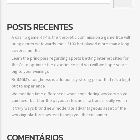
POSTS RECENTES
A casino game RTP is the theoretic commission a game title will
bring centered towards the a ?100 bet played more than a long
several months
Learn the principles regarding sports betting internet sites for
the Ca to optimize the experience and you will we hope score
big to your winnings
BetMGM’s toughness is additionally strong proof that it’s a legit
put to experience
We mention time differences when considering workers so you
can favor built for the payout rates near to bonus really worth
It truly ways brand new moderate advantageous asset of the
working platform system to help you the consumer
COMENTÁRIOS