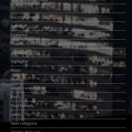
DJ
Electronic music
Events
Featured
Finance/Hobbies/Technology/Utilities/Education/Media
gambling
Highlights
Music
News
novos-casinos-2026
Post
Post format
public
Sem categoria