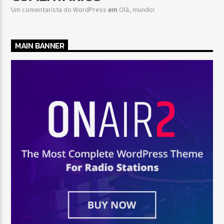
Um comentarista do WordPress
em
Olá, mundo!
MAIN BANNER