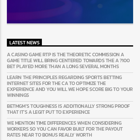
LATEST NEWS
A CASINO GAME RTP IS THE THEORETIC COMMISSION A
GAME TITLE WILL BRING CENTERED TOWARDS THE A ?100
BET PLAYED MORE THAN A LONG SEVERAL MONTHS
LEARN THE PRINCIPLES REGARDING SPORTS BETTING
INTERNET SITES FOR THE CA TO OPTIMIZE THE
EXPERIENCE AND YOU WILL WE HOPE SCORE BIG TO YOUR
WINNINGS
BETMGM’S TOUGHNESS IS ADDITIONALLY STRONG PROOF
THAT IT’S A LEGIT PUT TO EXPERIENCE
WE MENTION TIME DIFFERENCES WHEN CONSIDERING
WORKERS SO YOU CAN FAVOR BUILT FOR THE PAYOUT
RATES NEAR TO BONUS REALLY WORTH