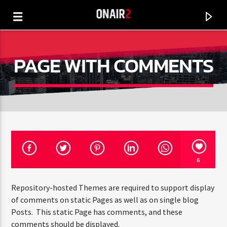
PAGE WITH COMMENTS
6
Repository-hosted Themes are required to support display
CURRENT TRACK
of comments on static Pages as well as on single blog
TITLE
Posts. This static Page has comments, and these
ARTIST
comments should be displayed.