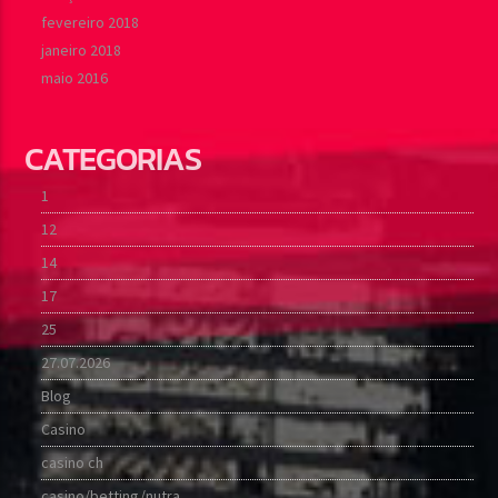
fevereiro 2018
janeiro 2018
maio 2016
CATEGORIAS
1
12
14
17
25
27.07.2026
Blog
Casino
casino ch
casino/betting/nutra