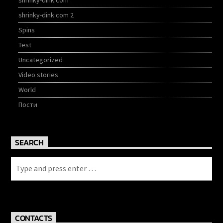
shrinky-dink.com
shrinky-dink.com 2
Spins
Test
Uncategorized
Video stories
World
Пости
SEARCH
CONTACTS