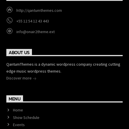
http://qantumthemes.com
+55 12 54 12 43 443
info@onair2theme.ext
ABOUT US
QantumThemes is a dynamic wordpress company creating cutting
edge music wordpress themes.
Discover more
MENU
Home
Show Schedule
Events