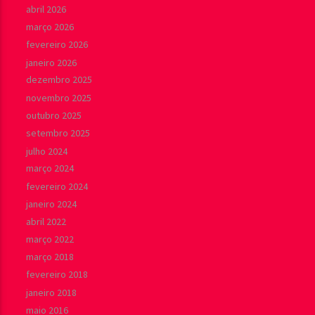
abril 2026
março 2026
fevereiro 2026
janeiro 2026
dezembro 2025
novembro 2025
outubro 2025
setembro 2025
julho 2024
março 2024
fevereiro 2024
janeiro 2024
abril 2022
março 2022
março 2018
fevereiro 2018
janeiro 2018
maio 2016