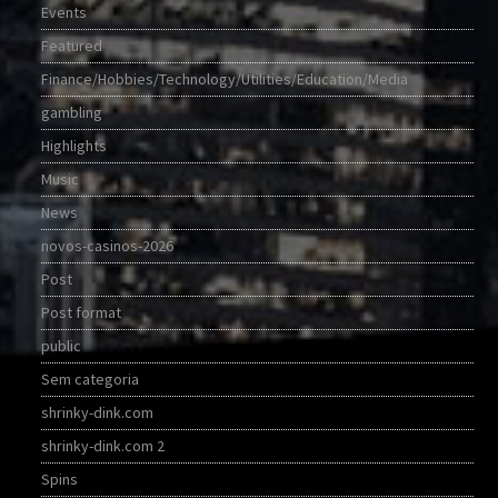
Events
Featured
Finance/Hobbies/Technology/Utilities/Education/Media
gambling
Highlights
Music
News
novos-casinos-2026
Post
Post format
public
Sem categoria
shrinky-dink.com
shrinky-dink.com 2
Spins