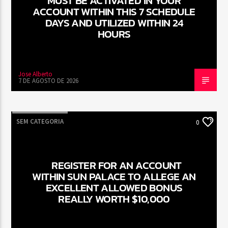
MUST BE ACTIVATED IN YOUR
ACCOUNT WITHIN THIS 7 SCHEDULE
DAYS AND UTILIZED WITHIN 24
HOURS
Jose Alberto
7 DE AGOSTO DE 2026
SEM CATEGORIA
0
REGISTER FOR AN ACCOUNT
WITHIN SUN PALACE TO ALLEGE AN
EXCELLENT ALLOWED BONUS
REALLY WORTH $10,000