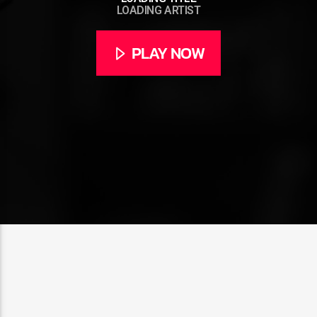
LOADING ARTIST
PLAY NOW
CURRENT SHOW
ABOUT JENNY
7:00 PM
11:50 PM
Rádio HS Flashback
Rádio HS Gospel