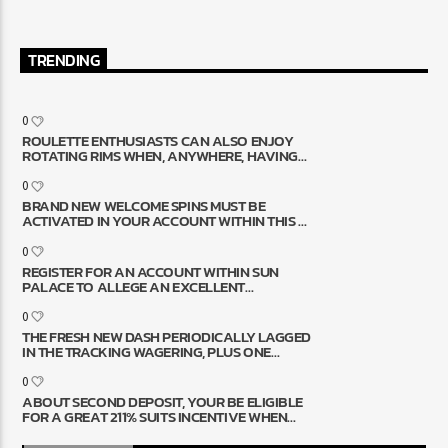
TRENDING
0
ROULETTE ENTHUSIASTS CAN ALSO ENJOY
ROTATING RIMS WHEN, ANYWHERE, HAVING
LIVE SPECIALIST ROULETTE
0
BRAND NEW WELCOME SPINS MUST BE
ACTIVATED IN YOUR ACCOUNT WITHIN THIS 7
SCHEDULE DAYS AND UTILIZED WITHIN 24
HOURS
0
REGISTER FOR AN ACCOUNT WITHIN SUN
PALACE TO ALLEGE AN EXCELLENT
ALLOWED BONUS REALLY WORTH $10,000
0
THE FRESH NEW DASH PERIODICALLY LAGGED
IN THE TRACKING WAGERING, PLUS ONE
CHECK DETACHMENT GOT 8 WEEKS AND YOU
MAY NECESSARY FULL ID RE-VERIFICATION
0
ABOUT SECOND DEPOSIT, YOUR BE ELIGIBLE
FOR A GREAT 211% SUITS INCENTIVE WHEN
YOU GENERATE A $25 MINIMUM PUT