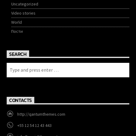
Uncategorized
Video stories
World
Пости
SEARCH
CONTACTS
http://qantumthemes.com
+55 12 54 12 43 443