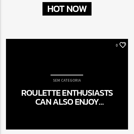
HOT NOW
0
SEM CATEGORIA
ROULETTE ENTHUSIASTS
CAN ALSO ENJOY
ROTATING RIMS WHEN,
ANYWHERE, HAVING LIVE
SPECIALIST ROULETTE