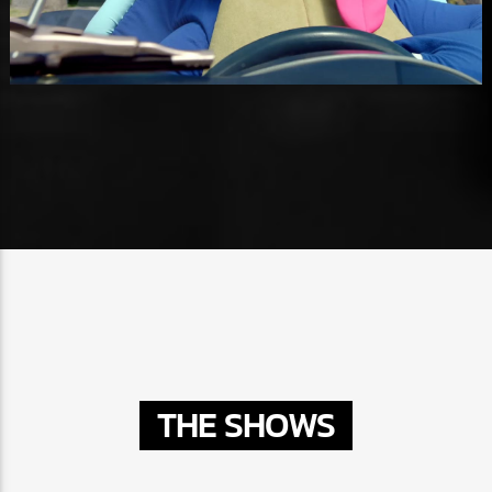
THE SHOWS