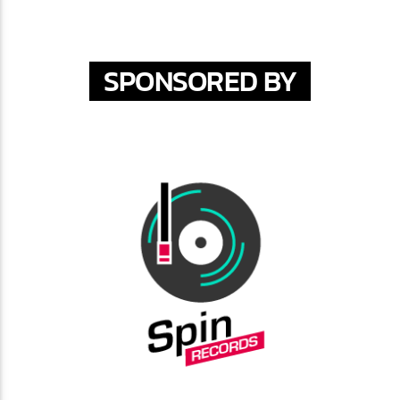
SPONSORED BY