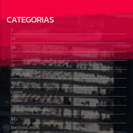
CATEGORIAS
1
12
14
17
25
27.07.2026
Blog
Casino
casino ch
casino/betting/nutra
DJ
Electronic music