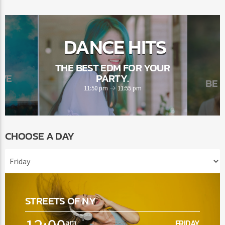
DANCE HITS
THE BEST EDM FOR YOUR
OVE
PARTY.
BE 
11:50 pm
11:55 pm
CHOOSE A DAY
STREETS OF NY
am
FRIDAY