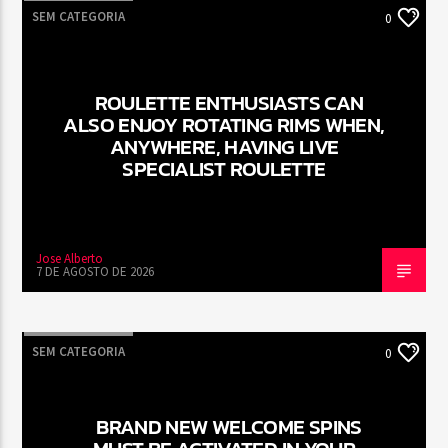
SEM CATEGORIA
0
ROULETTE ENTHUSIASTS CAN
ALSO ENJOY ROTATING RIMS WHEN,
ANYWHERE, HAVING LIVE
SPECIALIST ROULETTE
Jose Alberto
7 DE AGOSTO DE 2026
SEM CATEGORIA
0
BRAND NEW WELCOME SPINS