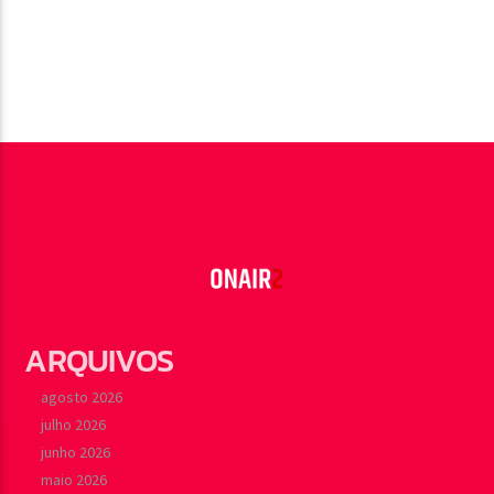
ARQUIVOS
agosto 2026
julho 2026
junho 2026
maio 2026