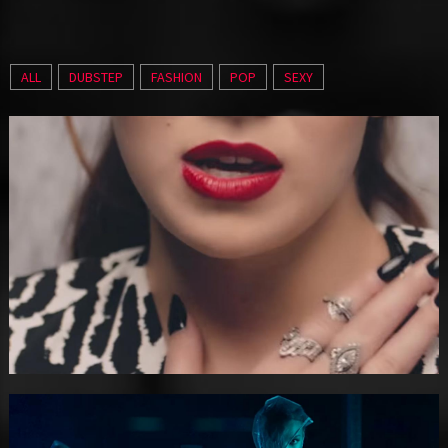
ALL
DUBSTEP
FASHION
POP
SEXY