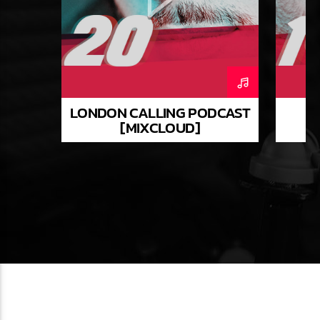
LONDON CALLING PODCAST
[MIXCLOUD]