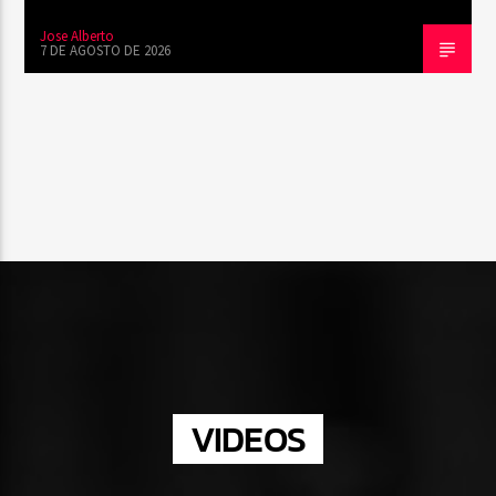
Jose Alberto
7 DE AGOSTO DE 2026
VIDEOS