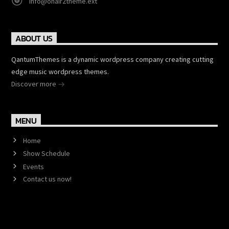
info@onair2theme.ext
ABOUT US
QantumThemes is a dynamic wordpress company creating cutting
edge music wordpress themes.
Discover more
MENU
Home
Show Schedule
Events
Contact us now!