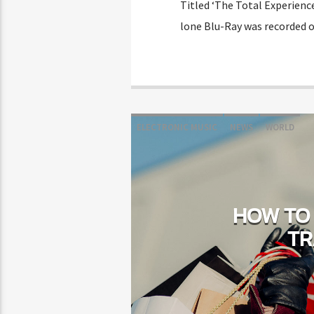
Titled ‘The Total Experienc
lone Blu-Ray was recorded o
ELECTRONIC MUSIC
NEWS
WORLD
HOW TO 
TR