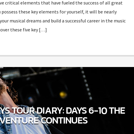
ive critical elements that have fueled the success of all great
 possess these key elements for yourself, it will be nearly
your musical dreams and build a successful career in the music
over these five key […]
D
S TOUR DIARY: DAYS 6-10 THE
VENTURE CONTINUES