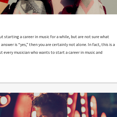
 starting a career in music for a while, but are not sure what
answer is “yes,” then you are certainly not alone. In fact, this is a
every musician who wants to start a career in music and