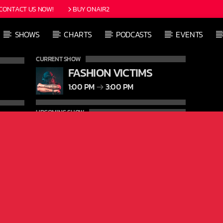
CONTACT US NOW!
BUY ONAIR2
SHOWS
CHARTS
PODCASTS
EVENTS
CURRENT SHOW
FASHION VICTIMS
1:00 PM
3:00 PM
UPCOMING SHOW
FREQUENCY ONE
3:00 PM
11:40 PM