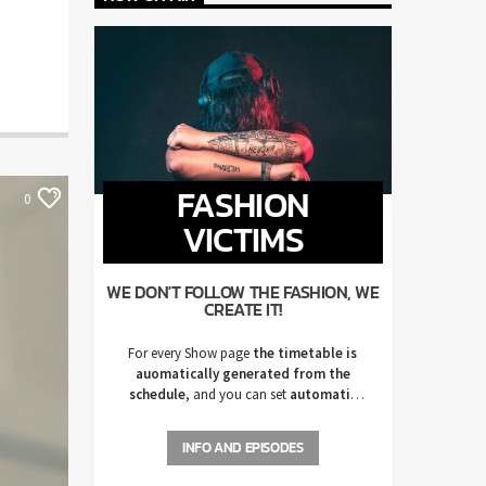
FASHION
0
VICTIMS
WE DON'T FOLLOW THE FASHION, WE
CREATE IT!
For every Show page
the timetable is
auomatically generated from the
schedule
, and you can set
automatic
carousels of Podcasts, Articles and
Charts
by simply choosing a category.
INFO AND EPISODES
Curabitur id lacus felis. Sed justo mauris,
auctor eget tellus nec, pellentesque varius