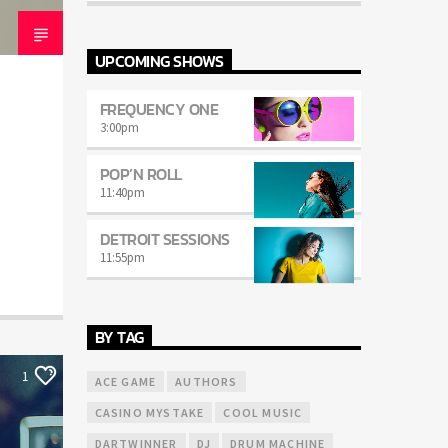
mauris. Sed eu congue nulla, et tincidunt
justo. Aliquam semper faucibus odio id
varius. Suspendisse varius laoreet sodales.
UPCOMING SHOWS
FREQUENCY ONE
3:00
pm
POP’N ROLL
11:40
pm
DETROIT SESSIONS
11:55
pm
BY TAG
1
ACE GAME
AUTHORS
CASINO MYSTAKE
COOL MUSIC
DARTWINNER
DJ
DRUM MACHINE