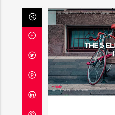
ELECTRONIC MUSIC
EVENTS
MUSIC
THE 5 E
radiohs
26 DE FEVEREIRO DE 2018