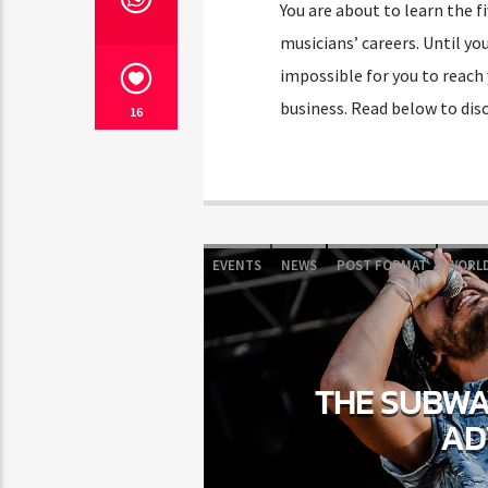
You are about to learn the f
musicians’ careers. Until you
impossible for you to reach 
business. Read below to disc
16
EVENTS
NEWS
POST FORMAT
WORL
THE SUBWAY
AD