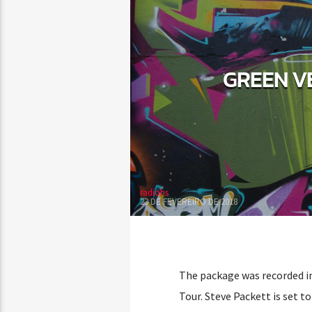
GREEN V
radiohs
23 DE FEVEREIRO DE 2018
The package was recorded in
Tour. Steve Packett is set t