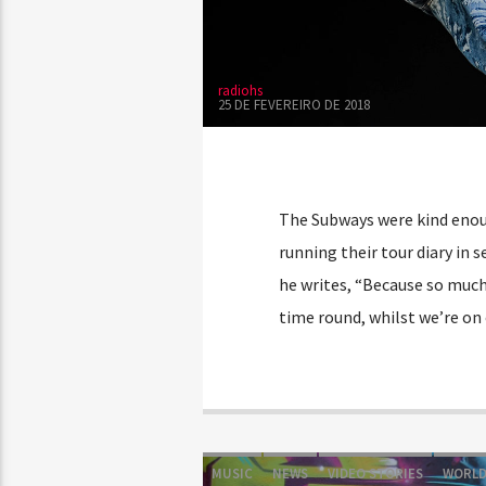
radiohs
25 DE FEVEREIRO DE 2018
The Subways were kind enoug
running their tour diary in s
he writes, “Because so much
time round, whilst we’re on
MUSIC
NEWS
VIDEO STORIES
WORL