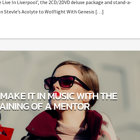
e Live In Liverpool’, the 2CD/2DVD deluxe package and stand-a-
n StevIe’s Acolyte to Wolflight With Genesis […]
MAKE IT IN MUSIC WITH THE
AINING OF A MENTOR