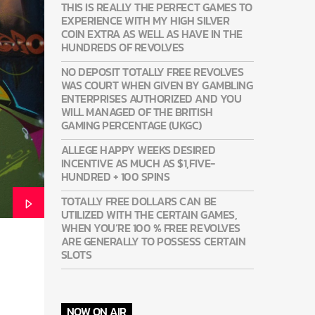
THIS IS REALLY THE PERFECT GAMES TO
EXPERIENCE WITH MY HIGH SILVER
COIN EXTRA AS WELL AS HAVE IN THE
HUNDREDS OF REVOLVES
NO DEPOSIT TOTALLY FREE REVOLVES
WAS COURT WHEN GIVEN BY GAMBLING
ENTERPRISES AUTHORIZED AND YOU
WILL MANAGED OF THE BRITISH
GAMING PERCENTAGE (UKGC)
ALLEGE HAPPY WEEKS DESIRED
INCENTIVE AS MUCH AS $1,FIVE-
HUNDRED + 100 SPINS
TOTALLY FREE DOLLARS CAN BE
UTILIZED WITH THE CERTAIN GAMES,
WHEN YOU’RE 100 % FREE REVOLVES
ARE GENERALLY TO POSSESS CERTAIN
SLOTS
NOW ON AIR