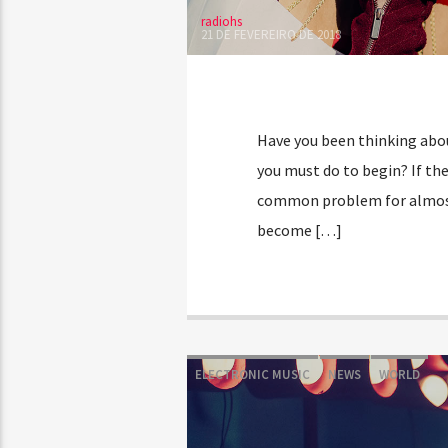
radiohs
21 DE FEVEREIRO DE 2018
Have you been thinking about
you must do to begin? If the 
common problem for almost 
become […]
ELECTRONIC MUSIC
NEWS
WORLD