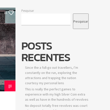
Pesquisar
16
Pesquisar
POSTS
RECENTES
Since the a full-go out travellers, I’m
constantly on the run, exploring the
attractions and trapping the nation
courtesy my personal lens
This is really the perfect games to
experience with my high Silver Coin extra
as well as have in the hundreds of revolves
No deposit totally free revolves was court