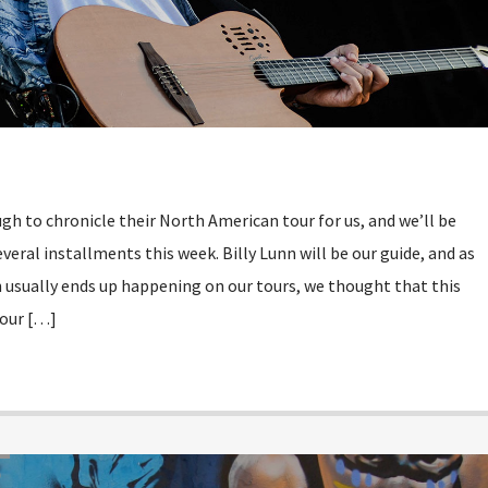
h to chronicle their North American tour for us, and we’ll be
everal installments this week. Billy Lunn will be our guide, and as
 usually ends up happening on our tours, we thought that this
 our […]
D