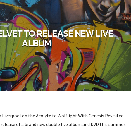
ELVET TO RELEASE NEW LIVE
ALBUM
 Liverpool on the Acolyte to Wolflight With Genesis Revisited
o release of a brand new double live album and DVD this summer.