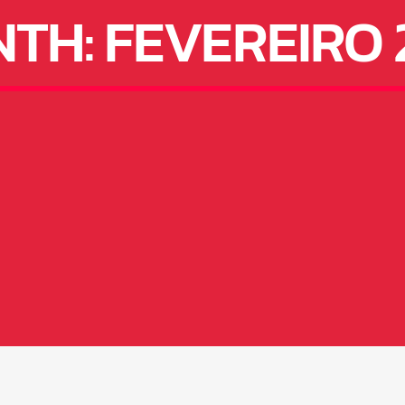
NTH:
FEVEREIRO 