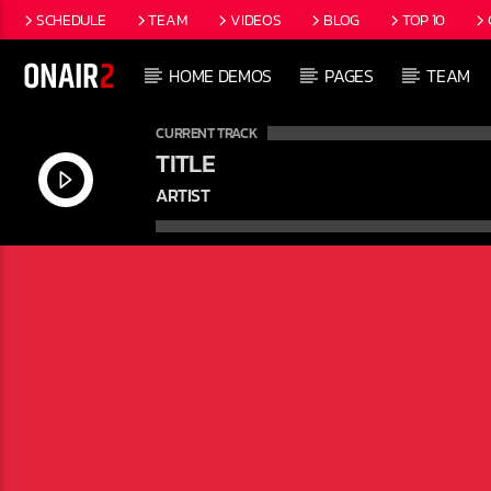
SCHEDULE
TEAM
VIDEOS
BLOG
TOP 10
HOME DEMOS
PAGES
TEAM
CURRENT TRACK
TITLE
ARTIST