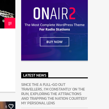
LATEST NEWS
SINCE THE A FULL-GO OUT
TRAVELLERS, I’M CONSTANTLY ON THE
RUN, EXPLORING THE ATTRACTIONS
AND TRAPPING THE NATION COURTESY
MY PERSONAL LENS
0