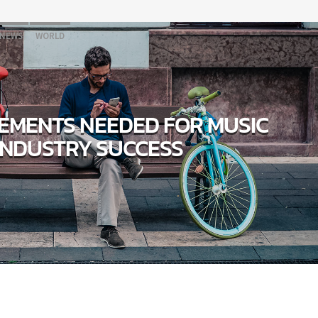
NEWS
WORLD
LEMENTS NEEDED FOR MUSIC
INDUSTRY SUCCESS