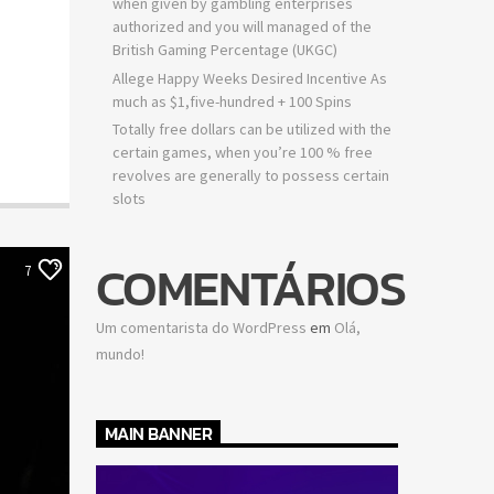
when given by gambling enterprises
authorized and you will managed of the
British Gaming Percentage (UKGC)
Allege Happy Weeks Desired Incentive As
much as $1,five-hundred + 100 Spins
Totally free dollars can be utilized with the
certain games, when you’re 100 % free
revolves are generally to possess certain
slots
COMENTÁRIOS
7
Um comentarista do WordPress
em
Olá,
mundo!
MAIN BANNER