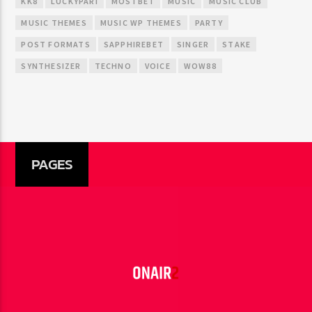
KK8
LUCKYPARI
MOSTBET
MUSIC
MUSIC CLUB
MUSIC THEMES
MUSIC WP THEMES
PARTY
POST FORMATS
SAPPHIREBET
SINGER
STAKE
SYNTHESIZER
TECHNO
VOICE
WOW88
PAGES