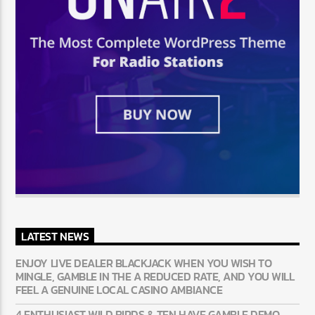
LATEST NEWS
ENJOY LIVE DEALER BLACKJACK WHEN YOU WISH TO
MINGLE, GAMBLE IN THE A REDUCED RATE, AND YOU WILL
FEEL A GENUINE LOCAL CASINO AMBIANCE
4 ENTHUSIAST WILD BIRDS & TEN HAVE GAMBLE DEMO