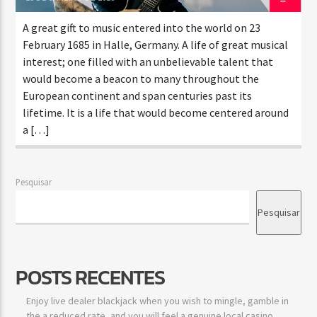
A great gift to music entered into the world on 23
February 1685 in Halle, Germany. A life of great musical
interest; one filled with an unbelievable talent that
would become a beacon to many throughout the
European continent and span centuries past its
lifetime. It is a life that would become centered around
a […]
Pesquisar
Pesquisar
POSTS RECENTES
Enjoy live dealer blackjack when you wish to mingle, gamble in
the a reduced rate, and you will feel a genuine local casino