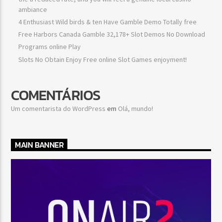
ambiance
4 Enthusiast Wild birds & ten Have Gamble Demo Totally free
Free Harbors Canada Gamble 32,178+ Slot Demos No Download
Programs online Play
Slots No Obtain Enjoy Free online Slot Games enjoyment!
COMENTÁRIOS
Um comentarista do WordPress
em
Olá, mundo!
MAIN BANNER