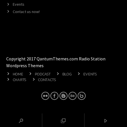
Events
Contact us now!
Copyright 2017 QantumThemes.com Radio Station
Wordpress Themes
HOME
PODCAST
BLOG
EVENTS
CHARTS
CONTACTS