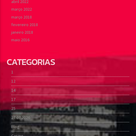
abril 2022
março 2022
março 2018
fevereiro 2018
janeiro 2018
maio 2016
CATEGORIAS
1
12
14
17
25
27.07.2026
Blog
Casino