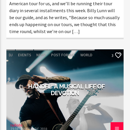
American tour for us, and we’ll be running their tour
diary in several installments this week. Billy Lunn will
be our guide, and as he writes, “Because so much usually
ends up happening on our tours, we thought that this
time round, whilst we’re on our […]
DJ
EVENTS
NEWS
POST FORMAT
WORLD
3
HANDEL: A MUSICAL LIFE OF
DEVOTION
radiohs
23 DE JANEIRO DE 2018