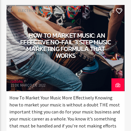
DJ
ELECTRONIC MUSIC
POST FORMAT
0
WORLD
HOW TO MARKET MUSIC: AN
EFFECTIVE NO-FAIL 3 STEP MUSIC
MARKETING FORMULA THAT
WORKS
radiohs
22 DE MARÇO DE 2022
How To Market Your Music More Effectively Knowing
how to market your music is without a doubt THE most
important thing you can do for your music business and
your music career as a whole. You know it’s something
that must be handled and if you’re not making efforts