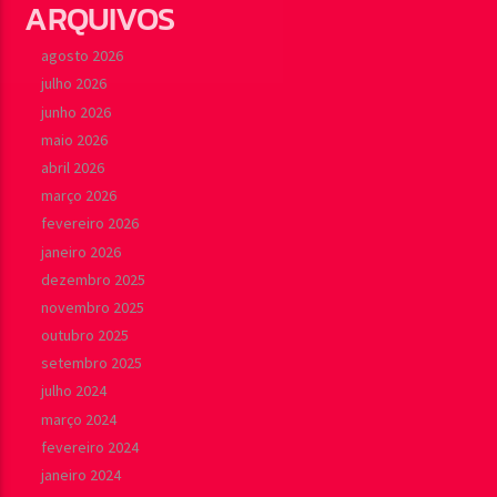
ARQUIVOS
agosto 2026
julho 2026
junho 2026
maio 2026
abril 2026
março 2026
fevereiro 2026
janeiro 2026
dezembro 2025
novembro 2025
outubro 2025
setembro 2025
julho 2024
março 2024
fevereiro 2024
janeiro 2024