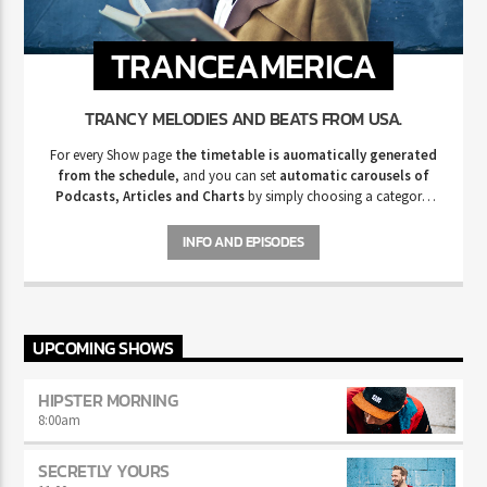
TRANCEAMERICA
TRANCY MELODIES AND BEATS FROM USA.
For every Show page
the timetable is auomatically generated
from the schedule
, and you can set
automatic carousels of
Podcasts, Articles and Charts
by simply choosing a category.
Curabitur id lacus felis. Sed justo mauris, auctor eget tellus nec,
pellentesque varius mauris. Sed eu congue nulla, et tincidunt justo.
INFO AND EPISODES
Aliquam semper faucibus odio id varius. Suspendisse varius laoreet
sodales.
UPCOMING SHOWS
HIPSTER MORNING
8:00
am
SECRETLY YOURS