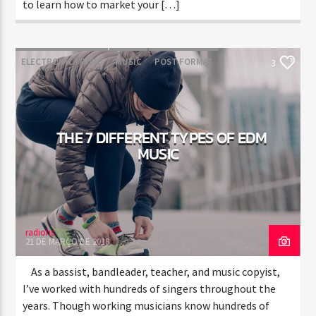
to learn how to market your […]
ELECTRONIC MUSIC
MUSIC
POST FORMAT
3
WORLD
THE 7 DIFFERENT TYPES OF EDM
MUSIC
radiohs
21 DE MARÇO DE 2018
As a bassist, bandleader, teacher, and music copyist,
I’ve worked with hundreds of singers throughout the
years. Though working musicians know hundreds of