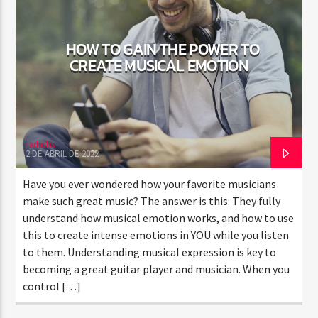
HOW TO GAIN THE POWER TO
CURRENT SHOW
CREATE MUSICAL EMOTION
TRANCEAMERICA
6:00 AM
8:00 AM
radiohs
2 DE ABRIL DE 2022
Rádio HS Flashback
Have you ever wondered how your favorite musicians
make such great music? The answer is this: They fully
understand how musical emotion works, and how to use
this to create intense emotions in YOU while you listen
Rádio HS Gospel
to them. Understanding musical expression is key to
becoming a great guitar player and musician. When you
control […]