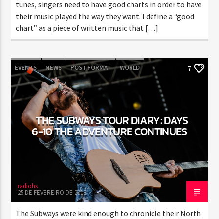
tunes, singers need to have good charts in order to have
their music played the way they want. I define a “good
chart” as a piece of written music that […]
EVENTS
NEWS
POST FORMAT
WORLD
7
THE SUBWAYS TOUR DIARY: DAYS
6-10 THE ADVENTURE CONTINUES
radiohs
25 DE FEVEREIRO DE 2018
The Subways were kind enough to chronicle their North