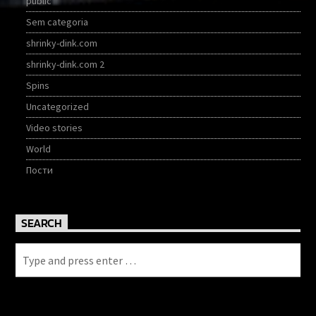
public
Sem categoria
shrinky-dink.com
shrinky-dink.com 2
Spins
Uncategorized
Video stories
World
Пости
SEARCH