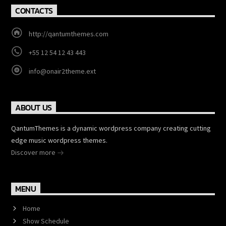
CONTACTS
http://qantumthemes.com
+55 12 54 12 43 443
info@onair2theme.ext
ABOUT US
QantumThemes is a dynamic wordpress company creating cutting
edge music wordpress themes.
Discover more
MENU
Home
Show Schedule