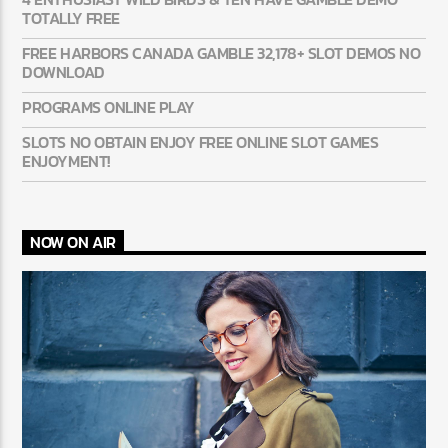
TOTALLY FREE
FREE HARBORS CANADA GAMBLE 32,178+ SLOT DEMOS NO
DOWNLOAD
PROGRAMS ONLINE PLAY
SLOTS NO OBTAIN ENJOY FREE ONLINE SLOT GAMES
ENJOYMENT!
NOW ON AIR