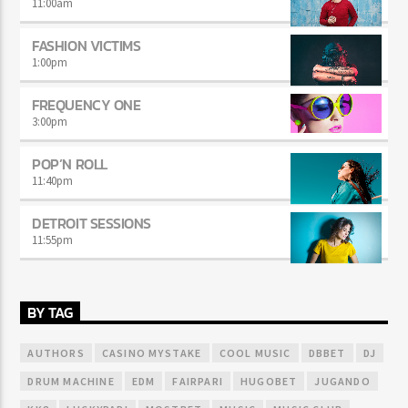
11:00
am
FASHION VICTIMS
1:00
pm
FREQUENCY ONE
3:00
pm
POP’N ROLL
11:40
pm
DETROIT SESSIONS
11:55
pm
BY TAG
AUTHORS
CASINO MYSTAKE
COOL MUSIC
DBBET
DJ
DRUM MACHINE
EDM
FAIRPARI
HUGOBET
JUGANDO