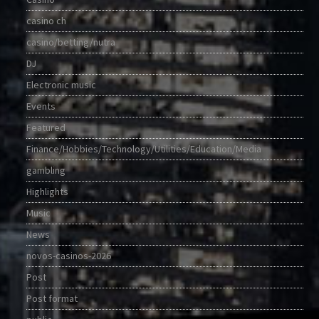
casino ch
casino/betting/nutra
DJ
Electronic music
Events
Featured
Finance/Hobbies/Technology/Utilities/Education/Media
gambling
Highlights
Music
News
novos-casinos-2026
Post
Post format