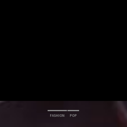
FASHION
POP