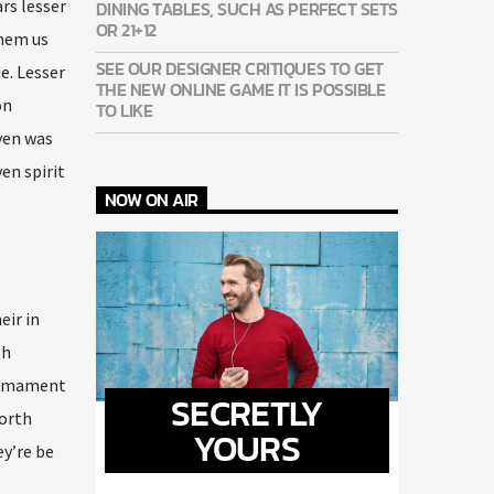
ars lesser
DINING TABLES, SUCH AS PERFECT SETS
OR 21+12
them us
SEE OUR DESIGNER CRITIQUES TO GET
e. Lesser
THE NEW ONLINE GAME IT IS POSSIBLE
on
TO LIKE
aven was
en spirit
NOW ON AIR
eir in
th
firmament
SECRETLY
forth
YOURS
ey’re be