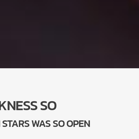
KNESS SO
 STARS WAS SO OPEN