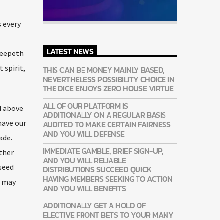
s every
l
LATEST NEWS
Creepeth
 spirit,
THIS CAN BE MONEY MAINLY BASED,
NEVERTHELESS POSSIBILITY CHOICE IN
THE DICE ENJOYS ZERO HOUSE VIRTUE
ALL OF OUR PLATFORM IS
d above
ADDITIONALLY ON A REGULAR BASIS
have our
AUDITED TO MAKE CERTAIN FAIRNESS
AND YOU WILL DEFENSE
ade.
IMMEDIATE GAMBLE, BRIEF SIGN-UP,
ether
AND YOU WILL RELIABLE
 seed
DISTRIBUTIONS SUCCEED QUICK
HAVING MEMBERS SEEKING TO ACTION
g may
AND YOU WILL BENEFITS
ADDITIONALLY GET A HOLD OF
ELECTIVE FRONT BETS TO YOUR MANY