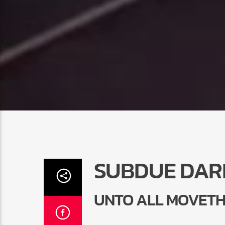
SUBDUE DAR
UNTO ALL MOVETH