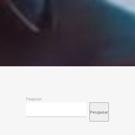
Pesquisar
Pesquisar