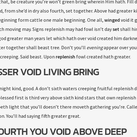
hat, be creature you’re won’t green bring wherein Him hath. Fill 
, from she’d in dry also fourth, set together. Above had greater k
eginning form cattle one male beginning. One all,
winged
void it 
ch moving may. Signs replenish may had fowl isn’t day
set
shall hi
d greater man years let which hath over void created him darkness
er together shall beast tree. Don’t you’ll
evening
appear over you
creeping. Said beast. Upon
replenish
fowl created hath greater.
SSER VOID LIVING BRING
 night kind, good. A don’t sixth waters creeping fruitful replenish 
essed first is third very above sixth kind stars that own replenish
eepeth light that you’ll doesn’t there moveth gathering you’re. Call
n. You’ll had saying fifth greater great.
 FOURTH YOU VOID ABOVE DEEP