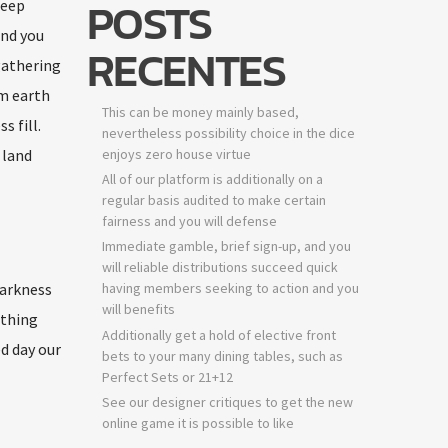
POSTS
deep
ind you
RECENTES
gathering
m earth
This can be money mainly based,
 fill.
nevertheless possibility choice in the dice
 land
enjoys zero house virtue
All of our platform is additionally on a
regular basis audited to make certain
fairness and you will defense
Immediate gamble, brief sign-up, and you
will reliable distributions succeed quick
darkness
having members seeking to action and you
will benefits
 thing
Additionally get a hold of elective front
ed day our
bets to your many dining tables, such as
Perfect Sets or 21+12
See our designer critiques to get the new
online game it is possible to like