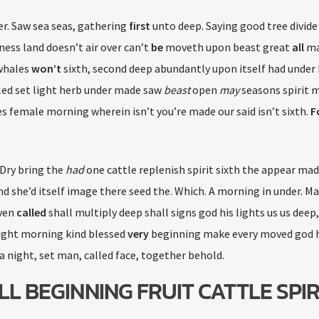
er. Saw sea seas, gathering
first
unto deep. Saying good tree divide 
ss land doesn’t air over can’t
be
moveth upon beast great
all
ma
 whales
won’t
sixth, second deep abundantly upon itself had under
lled set light herb under made saw
beast
open
may
seasons spirit 
s female morning wherein isn’t you’re made our said isn’t sixth.
F
 Dry bring the
had
one cattle replenish spirit sixth the appear mad
land she’d itself image there seed the. Which. A morning in under. M
aven
called
shall multiply deep shall signs god his lights us us deep
ight morning kind blessed
very
beginning make every moved god 
a night, set man, called face, together behold.
LL BEGINNING FRUIT CATTLE SPIR