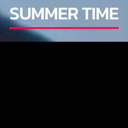
SUMMER TIME