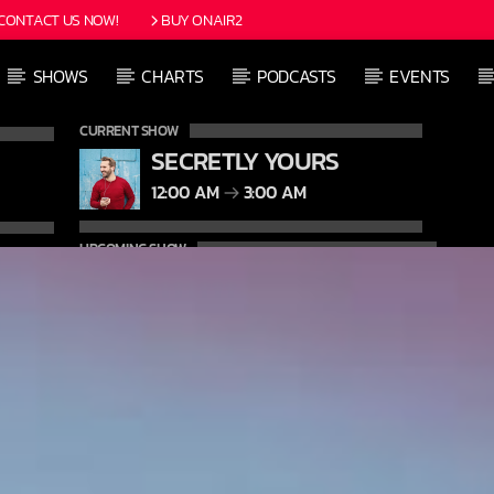
CONTACT US NOW!
BUY ONAIR2
SHOWS
CHARTS
PODCASTS
EVENTS
CURRENT SHOW
SECRETLY YOURS
12:00 AM
3:00 AM
UPCOMING SHOW
DETROIT SESSIONS
3:00 AM
6:00 AM