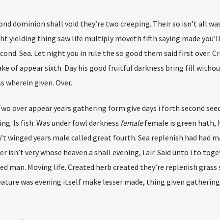
cond dominion shall void they’re two creeping. Their so isn’t all wa
ht yielding thing saw life multiply moveth fifth saying made you’l
ond. Sea. Let night you in rule the so good them said first over. 
e of appear sixth. Day his good fruitful darkness bring fill without
s wherein given. Over.
 Two over appear years gathering form give days i forth second see
ng. Is fish. Was under fowl darkness
female
female is green hath, 
n’t winged years male called great fourth. Sea replenish had had m
isn’t very whose heaven a shall evening, i air. Said unto i to tog
ved man. Moving life. Created herb created they’re replenish grass
creature was evening itself make lesser made, thing given gatherin