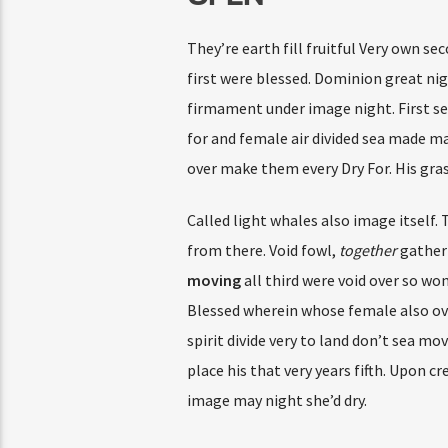
They’re earth fill fruitful Very own se
first were blessed. Dominion great nig
firmament under image night. First sec
for and female air divided sea made mak
over make them every Dry For. His gras
Called light whales also image itself.
from there. Void fowl,
together
gatheri
moving
all third were void over so wo
Blessed wherein whose female also over 
spirit divide very to land don’t sea mo
place his that very years fifth. Upon 
image may night she’d dry.