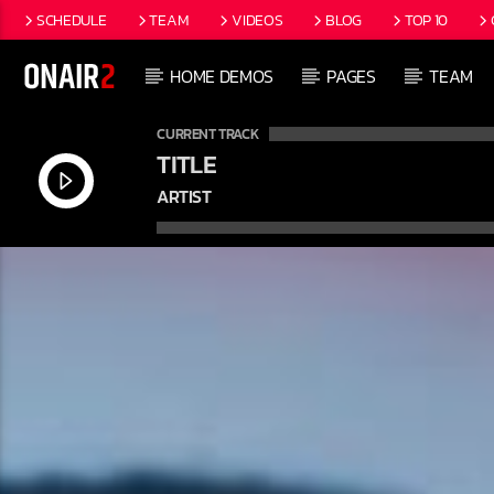
SCHEDULE
TEAM
VIDEOS
BLOG
TOP 10
HOME DEMOS
PAGES
TEAM
CURRENT TRACK
TITLE
ARTIST