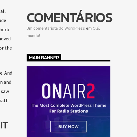
COMENTÁRIOS
all
de
Um comentarista do WordPress
em
Olá,
 herb
mundo!
moved
or
the
MAIN BANNER
e. And
an and
, saw
hath
IT