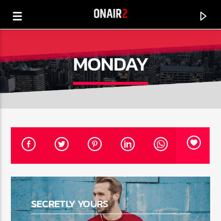
MONDAY
CURRENT TRACK
TITLE
SECRETLY YOURS
ARTIST