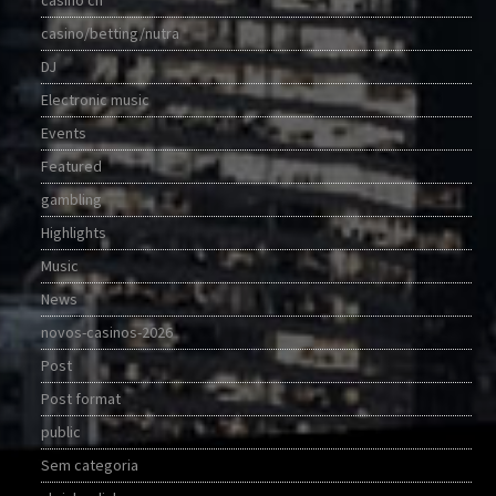
casino ch
casino/betting/nutra
DJ
Electronic music
Events
Featured
gambling
Highlights
Music
News
novos-casinos-2026
Post
Post format
public
Sem categoria