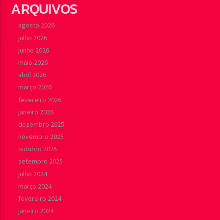
ARQUIVOS
agosto 2026
julho 2026
junho 2026
maio 2026
abril 2026
março 2026
fevereiro 2026
janeiro 2026
dezembro 2025
novembro 2025
outubro 2025
setembro 2025
julho 2024
março 2024
fevereiro 2024
janeiro 2024