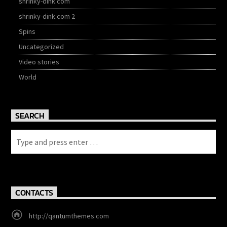
shrinky-dink.com
shrinky-dink.com 2
Spins
Uncategorized
Video stories
World
SEARCH
CONTACTS
http://qantumthemes.com