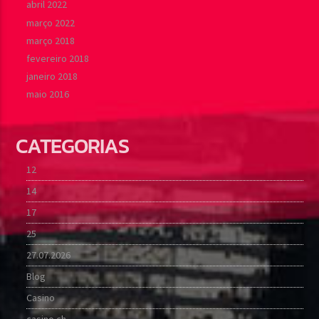
abril 2022
março 2022
março 2018
fevereiro 2018
janeiro 2018
maio 2016
CATEGORIAS
12
14
17
25
27.07.2026
Blog
Casino