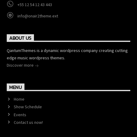
+55 12 54 12 43 443
info@onair2theme.ext
ABOUT US
QantumThemes is a dynamic wordpress company creating cutting
edge music wordpress themes.
Discover more
MENU
Home
Show Schedule
Events
Contact us now!