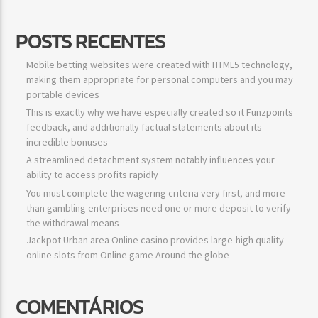
POSTS RECENTES
Mobile betting websites were created with HTML5 technology,
making them appropriate for personal computers and you may
portable devices
This is exactly why we have especially created so it Funzpoints
feedback, and additionally factual statements about its
incredible bonuses
A streamlined detachment system notably influences your
ability to access profits rapidly
You must complete the wagering criteria very first, and more
than gambling enterprises need one or more deposit to verify
the withdrawal means
Jackpot Urban area Online casino provides large-high quality
online slots from Online game Around the globe
COMENTÁRIOS