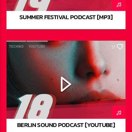
SUMMER FESTIVAL PODCAST [MP3]
TECHNO
YOUTUBE
17
BERLIN SOUND PODCAST [YOUTUBE]