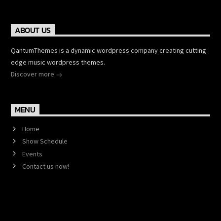
ABOUT US
QantumThemes is a dynamic wordpress company creating cutting
edge music wordpress themes.
Discover more
MENU
Home
Show Schedule
Events
Contact us now!