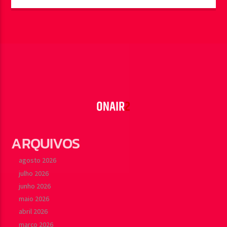
ARQUIVOS
agosto 2026
julho 2026
junho 2026
maio 2026
abril 2026
março 2026