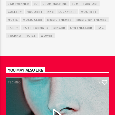
DARTWINNER
DJ
DRUM MACHINE
EDM
FAIRPARI
GALLERY
HUGOBET
KK8
LUCKYPARI
MOSTBET
MUSIC
MUSIC CLUB
MUSIC THEMES
MUSIC WP THEMES
PARTY
POST FORMATS
SINGER
SYNTHESIZER
TAG
TECHNO
VOICE
WOW88
YOU MAY ALSO LIKE
TECHNO
14