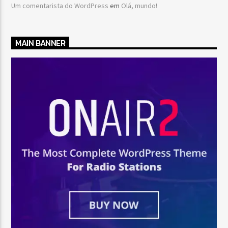
Um comentarista do WordPress
em
Olá, mundo!
MAIN BANNER