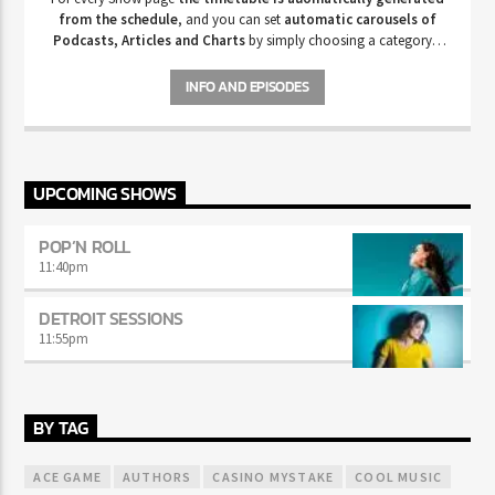
from the schedule
, and you can set
automatic carousels of
Podcasts, Articles and Charts
by simply choosing a category.
Curabitur id lacus felis. Sed justo mauris, auctor eget tellus nec,
pellentesque varius mauris. Sed eu congue nulla, et tincidunt justo.
INFO AND EPISODES
Aliquam semper faucibus odio id varius. Suspendisse varius laoreet
sodales.
UPCOMING SHOWS
POP’N ROLL
11:40
pm
DETROIT SESSIONS
11:55
pm
BY TAG
ACE GAME
AUTHORS
CASINO MYSTAKE
COOL MUSIC