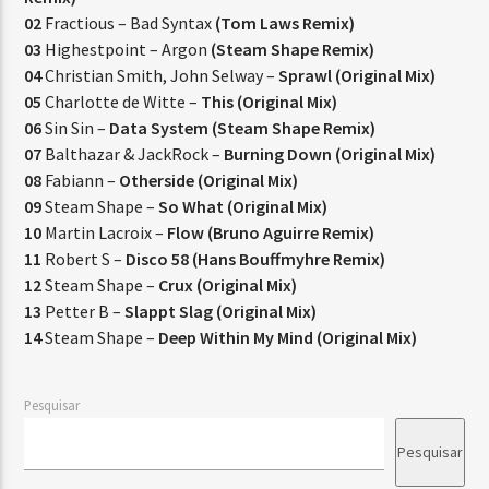
02
Fractious – Bad Syntax
(Tom Laws Remix)
03
Highestpoint – Argon
(Steam Shape Remix)
04
Christian Smith, John Selway –
Sprawl (Original Mix)
05
Charlotte de Witte –
This (Original Mix)
06
Sin Sin –
Data System (Steam Shape Remix)
07
Balthazar & JackRock –
Burning Down (Original Mix)
08
Fabiann –
Otherside (Original Mix)
09
Steam Shape –
So What (Original Mix)
10
Martin Lacroix –
Flow (Bruno Aguirre Remix)
11
Robert S –
Disco 58 (Hans Bouffmyhre Remix)
12
Steam Shape –
Crux (Original Mix)
13
Petter B –
Slappt Slag (Original Mix)
14
Steam Shape –
Deep Within My Mind (Original Mix)
Pesquisar
Pesquisar