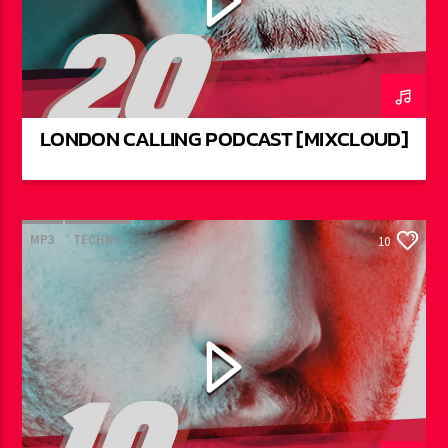
LONDON CALLING PODCAST [MIXCLOUD]
MP3
TECHNO
10