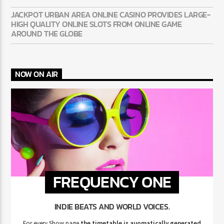
JACKPOT URBAN AREA ONLINE CASINO PROVIDES LARGE-
HIGH QUALITY ONLINE SLOTS FROM ONLINE GAME
AROUND THE GLOBE
NOW ON AIR
FREQUENCY ONE
INDIE BEATS AND WORLD VOICES.
For every Show page
the timetable is auomatically generated