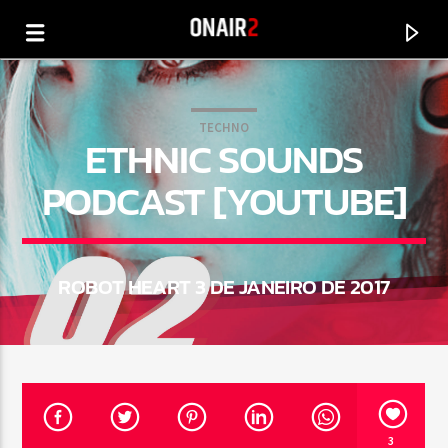
TECHNO
ETHNIC SOUNDS
PODCAST [YOUTUBE]
ROBOT HEART 3 DE JANEIRO DE 2017
CURRENT TRACK
TITLE
ARTIST
3