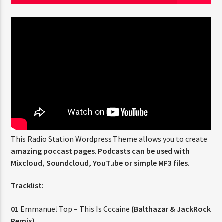
CURRENT SHOW
FREQUENCY ONE
3:00 PM
11:40 PM
Rádio HS Flashback
This Radio Station Wordpress Theme allows you to create
amazing podcast pages
.
Podcasts can be used with
Mixcloud, Soundcloud, YouTube or simple MP3 files.
Rádio HS Gospel
Tracklist:
01
Emmanuel Top – This Is Cocaine
(Balthazar & JackRock
Remix)