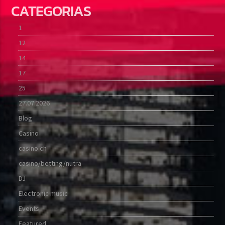
CATEGORIAS
1
12
14
17
25
27.07.2026
Blog
Casino
casino ch
casino/betting/nutra
DJ
Electronic music
Events
Featured