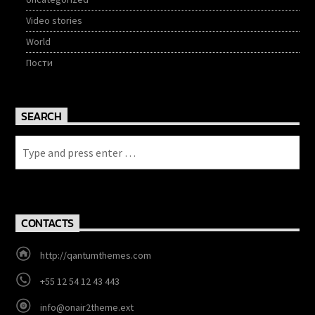
Video stories
World
Пости
SEARCH
CONTACTS
http://qantumthemes.com
+55 12 54 12 43 443
info@onair2theme.ext