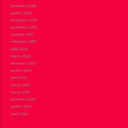
fevereiro 2026
janeiro 2026
dezembro 2025
novembro 2025
outubro 2025
setembro 2025
julho 2024
março 2024
fevereiro 2024
janeiro 2024
abril 2022
março 2022
março 2018
fevereiro 2018
janeiro 2018
maio 2016