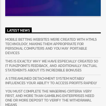
LATEST NEWS
MOBILE BETTING WEBSITES WERE CREATED WITH HTML5
TECHNOLOGY, MAKING THEM APPROPRIATE FOR
PERSONAL COMPUTERS AND YOU MAY PORTABLE
DEVICES
THIS IS EXACTLY WHY WE HAVE ESPECIALLY CREATED SO
IT FUNZPOINTS FEEDBACK, AND ADDITIONALLY FACTUAL
STATEMENTS ABOUT ITS INCREDIBLE BONUSES
A STREAMLINED DETACHMENT SYSTEM NOTABLY
INFLUENCES YOUR ABILITY TO ACCESS PROFITS RAPIDLY
YOU MUST COMPLETE THE WAGERING CRITERIA VERY
FIRST, AND MORE THAN GAMBLING ENTERPRISES NEED
ONE OR MORE DEPOSIT TO VERIFY THE WITHDRAWAL
MEANS