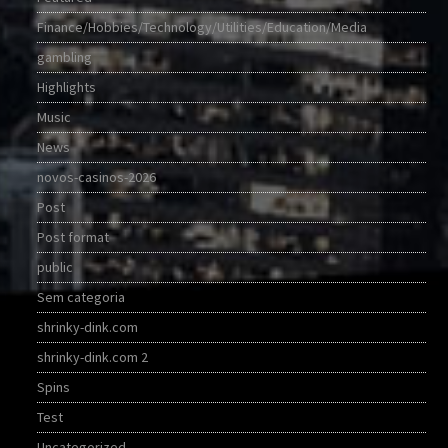
Finance/Hobbies/Technology/Utilities/Education/Media
gambling
Highlights
Music
News
novos-casinos-2026
Post
Post format
public
Sem categoria
shrinky-dink.com
shrinky-dink.com 2
Spins
Test
Uncategorized