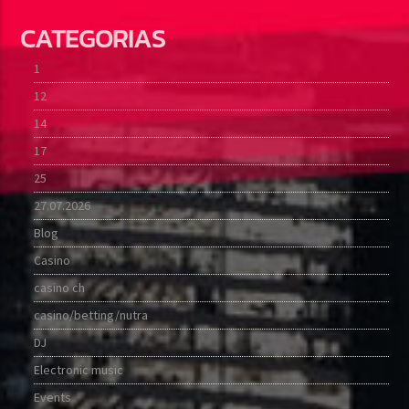
CATEGORIAS
1
12
14
17
25
27.07.2026
Blog
Casino
casino ch
casino/betting/nutra
DJ
Electronic music
Events