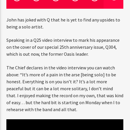
John has joked with Q that he is yet to find any upsides to
CURRENT SHOW
being a solo artist.
FREQUENCY ONE
3:00 PM
11:40 PM
Speaking in a Q25 video interview to mark his appearance
on the cover of our special 25th anniversary issue, Q304,
which is out now, the former Oasis leader.
The Chief declares in the video interview you can watch
Rádio HS Flashback
above: “It’s more of a pain in the arse [being solo] to be
honest. Everything is on you isn’t it? It’s a lot more
peaceful but it can be a lot more solitary, I don’t mind
that. I enjoyed making the record on my own, that was kind
Rádio HS Gospel
of easy… but the hard bit is starting on Monday when I to
rehearse with the band and all that.