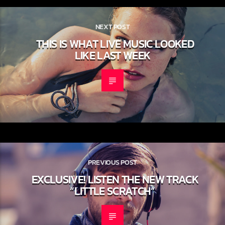
NEXT POST
THIS IS WHAT LIVE MUSIC LOOKED
LIKE LAST WEEK
PREVIOUS POST
EXCLUSIVE! LISTEN THE NEW TRACK
“LITTLE SCRATCH”