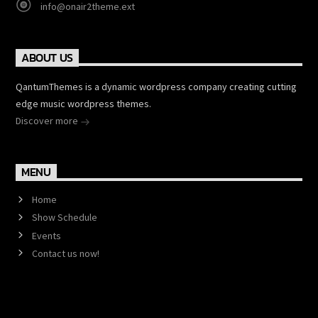
info@onair2theme.ext
ABOUT US
QantumThemes is a dynamic wordpress company creating cutting
edge music wordpress themes.
Discover more
MENU
Home
Show Schedule
Events
Contact us now!