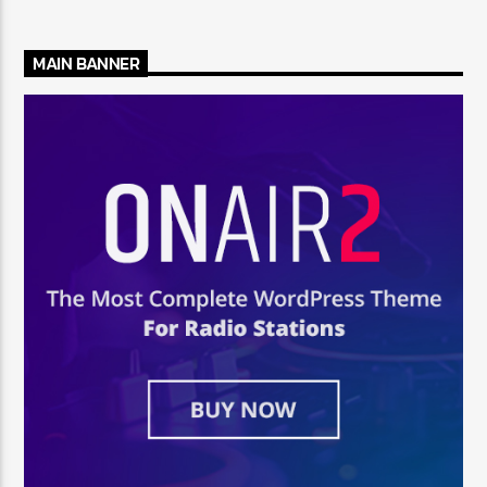
MAIN BANNER