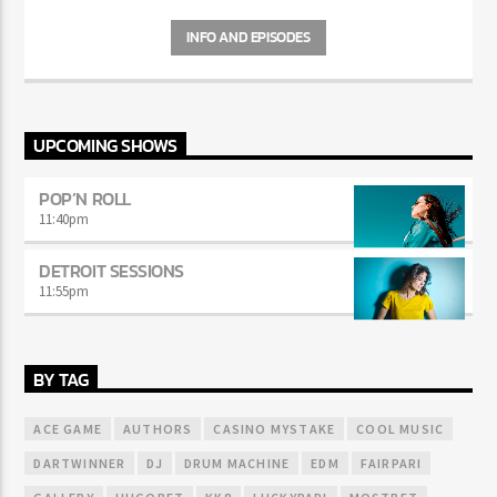
Curabitur id lacus felis. Sed justo mauris, auctor eget tellus nec,
pellentesque varius mauris. Sed eu congue nulla, et tincidunt justo.
INFO AND EPISODES
Aliquam semper faucibus odio id varius. Suspendisse varius laoreet
sodales.
UPCOMING SHOWS
POP’N ROLL
11:40
pm
DETROIT SESSIONS
11:55
pm
BY TAG
ACE GAME
AUTHORS
CASINO MYSTAKE
COOL MUSIC
DARTWINNER
DJ
DRUM MACHINE
EDM
FAIRPARI