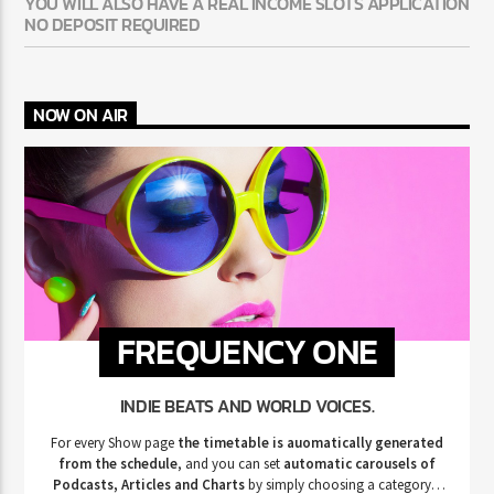
YOU WILL ALSO HAVE A REAL INCOME SLOTS APPLICATION
NO DEPOSIT REQUIRED
NOW ON AIR
FREQUENCY ONE
INDIE BEATS AND WORLD VOICES.
For every Show page
the timetable is auomatically generated
from the schedule
, and you can set
automatic carousels of
Podcasts, Articles and Charts
by simply choosing a category.