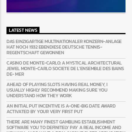
LATEST NEWS
DAS EINZIGARTIGE MULTINATIONALER KONZERN-ANLAGE
HAT NOCH 1932 EBENDIESE DEUTSCHE TENNIS-
REGENTSCHAFT GEWONNEN
CASINO DE MONTE-CARLO: A MYSTICAL ARCHITECTURAL
JEWEL MONTE-CARLO SOCIETE DE L’ENSEMBLE DES BAINS
DE- MER
AHEAD OF PLAYING SLOTS HAVING REAL MONEY, I
USUALLY HIGHLY RECOMMEND MAKING SURE YOU
UNDERSTAND HOW THEY WORK
AN INITIAL PUT INCENTIVE IS A-ONE-BIG DATE AWARD
ACTIVATED BY YOUR VERY FIRST PUT
THERE ARE MANY FINEST GAMBLING ESTABLISHMENT
SOFTWARE YOU TO DEFINITELY PAY A REAL INCOME AND