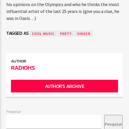
his opinions on the Olympics and who he thinks the most
influential artist of the last 25 years is (give you a clue, he
was in Oasis…)
TAGGED AS
COOL MUSIC
PARTY
SINGER
AUTHOR
RADIOHS
AUTHOR'S ARCHIVE
Pesquisar
Pesquisar