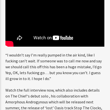
“I wouldn’t say I’m really pumped in the air kind, like I
fucking can’t wait. If someone was to call me now and say
we should call this off this has been a huge mistake, I’d go
Yep, OK, lets fucking go… but you know you can’t. I guess
ill grow in to it. I hope I do.”
Watch the full interview now, which also includes details
on The Chief‘s debut solo , his collaboration with
Amorphous Androgynous which will be released next
summer, the release of ‘lost’ Oasis track Stop The Clocks,