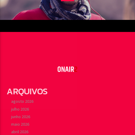
ARQUIVOS
agosto 2026
julho 2026
junho 2026
maio 2026
abril 2026