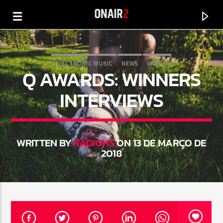
ELECTRONIC MUSIC
NEWS
WORLD
Q AWARDS: WINNERS
INTERVIEWS
WRITTEN BY
RADIOHS
ON 13 DE MARÇO DE
2018
CURRENT TRACK
TITLE
ARTIST