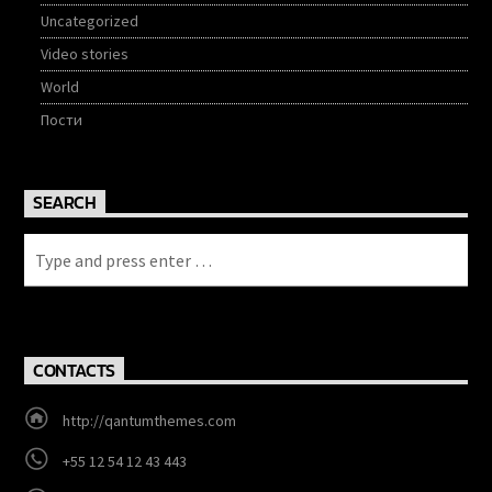
Uncategorized
Video stories
World
Пости
SEARCH
CONTACTS
http://qantumthemes.com
+55 12 54 12 43 443