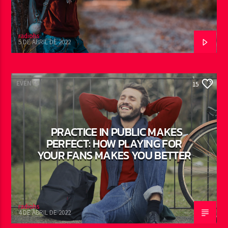
radiohs
5 DE ABRIL DE 2022
EVENTS
15
PRACTICE IN PUBLIC MAKES
PERFECT: HOW PLAYING FOR
YOUR FANS MAKES YOU BETTER
radiohs
4 DE ABRIL DE 2022