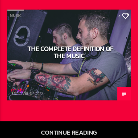
MUSIC
4
THE COMPLETE DEFINITION OF
THE MUSIC
radiohs
3 DE ABRIL DE 2022
CONTINUE READING