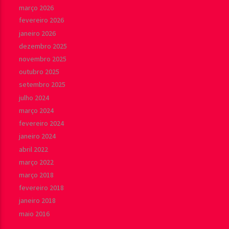
março 2026
fevereiro 2026
janeiro 2026
dezembro 2025
novembro 2025
outubro 2025
setembro 2025
julho 2024
março 2024
fevereiro 2024
janeiro 2024
abril 2022
março 2022
março 2018
fevereiro 2018
janeiro 2018
maio 2016