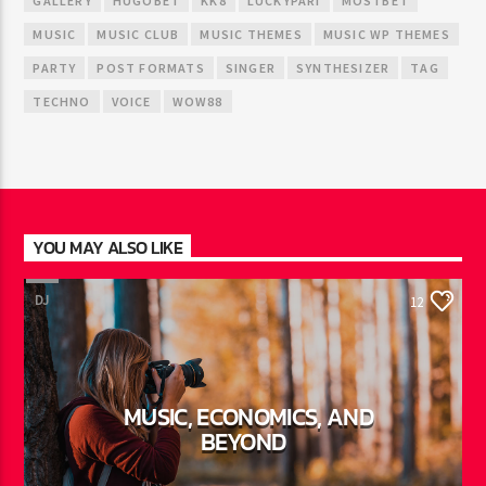
GALLERY
HUGOBET
KK8
LUCKYPARI
MOSTBET
MUSIC
MUSIC CLUB
MUSIC THEMES
MUSIC WP THEMES
PARTY
POST FORMATS
SINGER
SYNTHESIZER
TAG
TECHNO
VOICE
WOW88
YOU MAY ALSO LIKE
DJ
12
MUSIC, ECONOMICS, AND
BEYOND