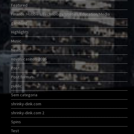
Featured
Finance/Hobbies/Technology/Utilities/Education/Media
gambling
Highlights
Music
News
novos-casinos-2026
Post
Post format
public
Sem categoria
shrinky-dink.com
shrinky-dink.com 2
Spins
Test