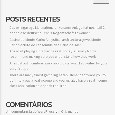
POSTS RECENTES
Das einzigartige Multinationaler konzern-Anlage hat noch 1932
ebendiese deutsche Tennis-Regentschaft gewonnen
Casino de Monte-Carlo: A mystical architectural jewel Monte-
Carlo Societe de l’ensemble des Bains de- Mer
Ahead of playing slots having real money, i usually highly
recommend making sure you understand how they work
An initial put incentive is a-one-big date award activated by your
very first put
There are many finest gambling establishment software you to
definitely pay a real income and you will also have a real income
slots application no deposit required
COMENTÁRIOS
Um comentarista do WordPress
em
Olá, mundo!