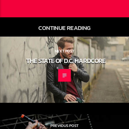
CONTINUE READING
NEXT POST
THE STATE OF D.C. HARDCORE
PREVIOUS POST