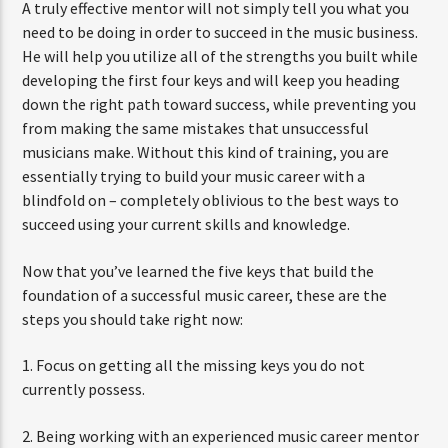
A truly effective mentor will not simply tell you what you
need to be doing in order to succeed in the music business.
He will help you utilize all of the strengths you built while
developing the first four keys and will keep you heading
down the right path toward success, while preventing you
from making the same mistakes that unsuccessful
musicians make. Without this kind of training, you are
essentially trying to build your music career with a
blindfold on – completely oblivious to the best ways to
succeed using your current skills and knowledge.
Now that you’ve learned the five keys that build the
foundation of a successful music career, these are the
steps you should take right now:
1. Focus on getting all the missing keys you do not
currently possess.
2. Being working with an experienced music career mentor