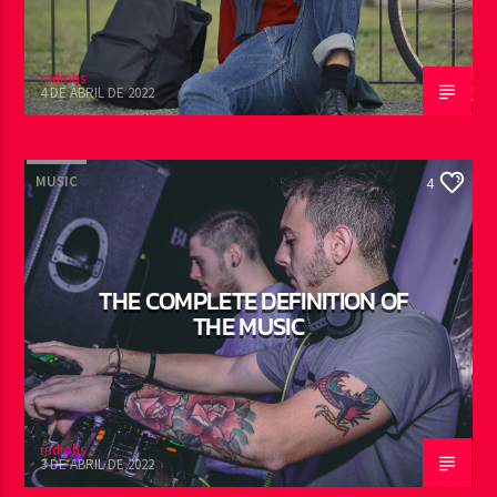
radiohs
4 DE ABRIL DE 2022
MUSIC
4
THE COMPLETE DEFINITION OF
THE MUSIC
radiohs
3 DE ABRIL DE 2022