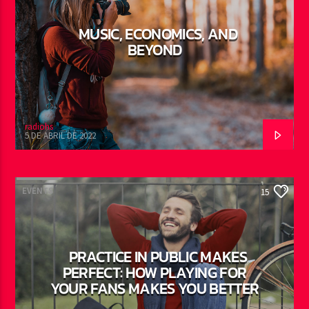
MUSIC, ECONOMICS, AND
BEYOND
radiohs
5 DE ABRIL DE 2022
EVENTS
15
PRACTICE IN PUBLIC MAKES
PERFECT: HOW PLAYING FOR
YOUR FANS MAKES YOU BETTER