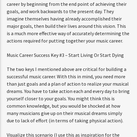
career by beginning from the end point of achieving their
goals, and work backwards to the present day. They
imagine themselves having already accomplished their
major goals, then build their lives around this vision. This
is a much more effective way of accurately determining the
actions required for putting together your music career.
Music Career Success Key #3 – Start Living Or Start Dying
The two keys I mentioned above are critical for building a
successful music career. With this in mind, you need more
than just goals and a plan of action to realize your musical
dreams. You have to take action each and every day to bring
yourself closer to your goals. You might think this is
common knowledge, but you would be shocked at how
many musicians give up on their musical dreams simply
due to lack of effort (in terms of taking physical action).
Visualize this scenario (I use this as inspiration for the