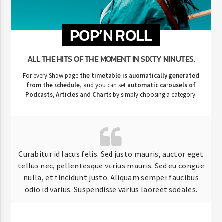
POP’N ROLL
ALL THE HITS OF THE MOMENT IN SIXTY MINUTES.
For every Show page
the timetable is auomatically generated
from the schedule
, and you can set
automatic carousels of
Podcasts, Articles and Charts
by simply choosing a category.
Curabitur id lacus felis. Sed justo mauris, auctor eget
tellus nec, pellentesque varius mauris. Sed eu congue
nulla, et tincidunt justo. Aliquam semper faucibus
odio id varius. Suspendisse varius laoreet sodales.