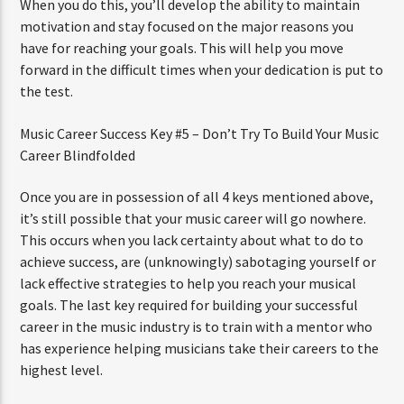
When you do this, you’ll develop the ability to maintain
motivation and stay focused on the major reasons you
have for reaching your goals. This will help you move
forward in the difficult times when your dedication is put to
the test.
Music Career Success Key #5 – Don’t Try To Build Your Music
Career Blindfolded
Once you are in possession of all 4 keys mentioned above,
it’s still possible that your music career will go nowhere.
This occurs when you lack certainty about what to do to
achieve success, are (unknowingly) sabotaging yourself or
lack effective strategies to help you reach your musical
goals. The last key required for building your successful
career in the music industry is to train with a mentor who
has experience helping musicians take their careers to the
highest level.