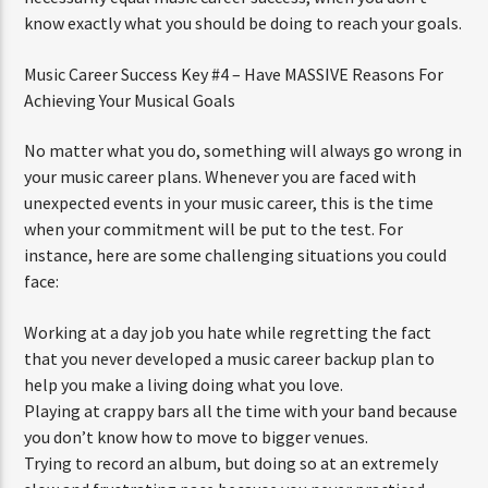
know exactly what you should be doing to reach your goals.
Music Career Success Key #4 – Have MASSIVE Reasons For
Achieving Your Musical Goals
No matter what you do, something will always go wrong in
your music career plans. Whenever you are faced with
unexpected events in your music career, this is the time
when your commitment will be put to the test. For
instance, here are some challenging situations you could
face:
Working at a day job you hate while regretting the fact
that you never developed a music career backup plan to
help you make a living doing what you love.
Playing at crappy bars all the time with your band because
you don’t know how to move to bigger venues.
Trying to record an album, but doing so at an extremely