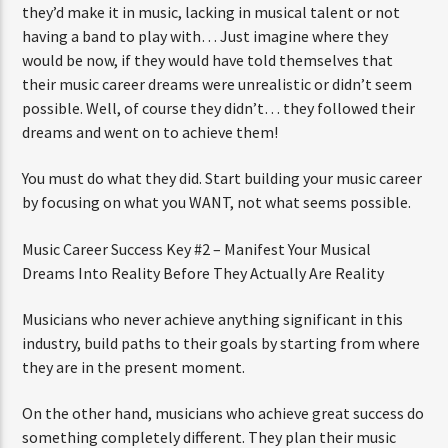
they’d make it in music, lacking in musical talent or not
having a band to play with… Just imagine where they
would be now, if they would have told themselves that
their music career dreams were unrealistic or didn’t seem
possible. Well, of course they didn’t… they followed their
dreams and went on to achieve them!
You must do what they did. Start building your music career
by focusing on what you WANT, not what seems possible.
Music Career Success Key #2 – Manifest Your Musical
Dreams Into Reality Before They Actually Are Reality
Musicians who never achieve anything significant in this
industry, build paths to their goals by starting from where
they are in the present moment.
On the other hand, musicians who achieve great success do
something completely different. They plan their music