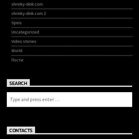
shrinky-dink.com
shrinky-dink.com 2
Spins
Uncategorized
Video stories
World
Пости
SEARCH
CONTACTS