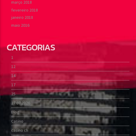
março 2018
fevereiro 2018
janeiro 2018
maio 2016
CATEGORIAS
1
12
14
17
25
27.07.2026
Blog
Casino
casino ch