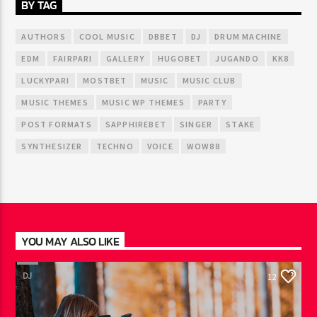
BY TAG
AUTHORS
COOL MUSIC
DBBET
DJ
DRUM MACHINE
EDM
FAIRPARI
GALLERY
HUGOBET
JUGANDO
KK8
LUCKYPARI
MOSTBET
MUSIC
MUSIC CLUB
MUSIC THEMES
MUSIC WP THEMES
PARTY
POST FORMATS
SAPPHIREBET
SINGER
STAKE
SYNTHESIZER
TECHNO
VOICE
WOW88
YOU MAY ALSO LIKE
DJ
12