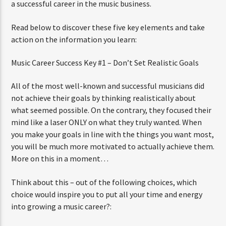
a successful career in the music business.
Read below to discover these five key elements and take
action on the information you learn:
Music Career Success Key #1 – Don’t Set Realistic Goals
All of the most well-known and successful musicians did
not achieve their goals by thinking realistically about
what seemed possible. On the contrary, they focused their
mind like a laser ONLY on what they truly wanted. When
you make your goals in line with the things you want most,
you will be much more motivated to actually achieve them.
More on this in a moment…
Think about this – out of the following choices, which
choice would inspire you to put all your time and energy
into growing a music career?: