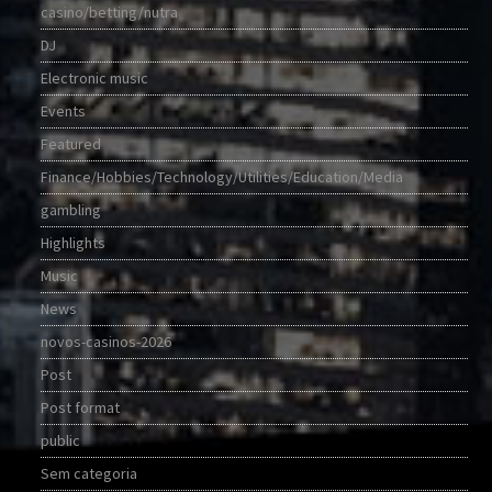
casino/betting/nutra
DJ
Electronic music
Events
Featured
Finance/Hobbies/Technology/Utilities/Education/Media
gambling
Highlights
Music
News
novos-casinos-2026
Post
Post format
public
Sem categoria