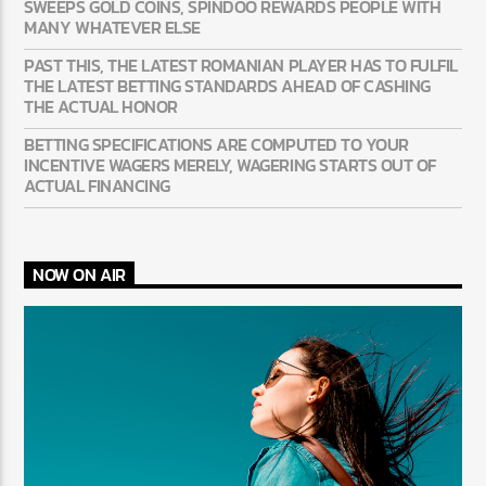
SWEEPS GOLD COINS, SPINDOO REWARDS PEOPLE WITH
MANY WHATEVER ELSE
PAST THIS, THE LATEST ROMANIAN PLAYER HAS TO FULFIL
THE LATEST BETTING STANDARDS AHEAD OF CASHING
THE ACTUAL HONOR
BETTING SPECIFICATIONS ARE COMPUTED TO YOUR
INCENTIVE WAGERS MERELY, WAGERING STARTS OUT OF
ACTUAL FINANCING
NOW ON AIR