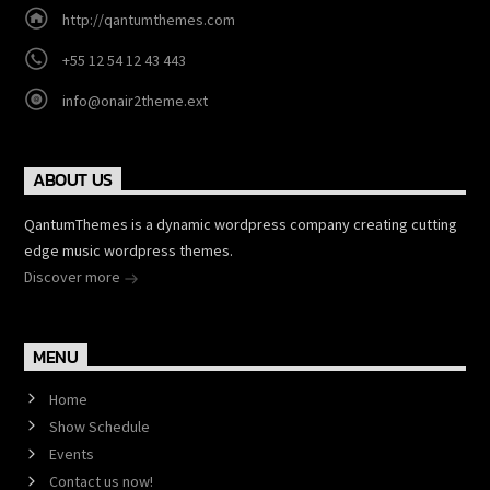
http://qantumthemes.com
+55 12 54 12 43 443
info@onair2theme.ext
ABOUT US
QantumThemes is a dynamic wordpress company creating cutting
edge music wordpress themes.
Discover more
MENU
Home
Show Schedule
Events
Contact us now!