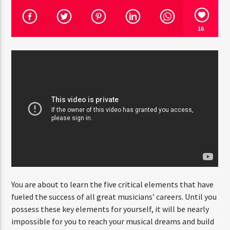
16
CURRENT SHOW
POP’N ROLL
2:30 PM
6:00 PM
Rádio HS Flashback
Rádio HS Gospel
You are about to learn the five critical elements that have
fueled the success of all great musicians’ careers. Until you
possess these key elements for yourself, it will be nearly
impossible for you to reach your musical dreams and build