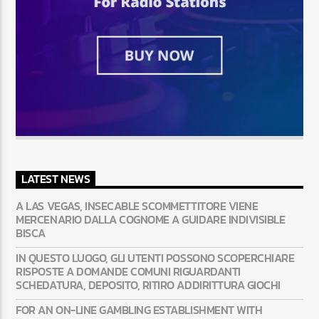
LATEST NEWS
A LAS VEGAS, INSECABLE SCOMMETTITORE VIENE
MERCENARIO DALLA COGNOME A GUIDARE INDIVISIBLE
BISCA
IN QUESTO LUOGO, GLI UTENTI POSSONO SCOPERCHIARE
RISPOSTE A DOMANDE COMUNI RIGUARDANTI
SCHEDATURA, DEPOSITO, RITIRO ADDIRITTURA GIOCHI
FOR AN ON-LINE GAMBLING ESTABLISHMENT WITH