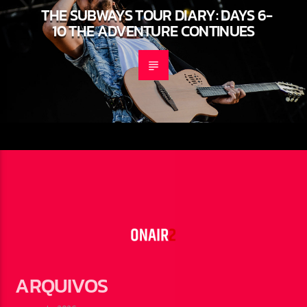
THE SUBWAYS TOUR DIARY: DAYS 6-
10 THE ADVENTURE CONTINUES
ARQUIVOS