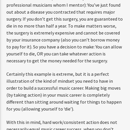
professional musicians whom I mentor): You’ve just found
out about a disease you contracted that requires major
surgery. If you don’t get this surgery, you are guaranteed to
die in no more than half a year. To make matters worse,
the surgery is extremely expensive and cannot be covered
by your insurance company (also you can’t borrow money
to pay for it). So you have a decision to make: You can allow
yourself to die, OR you can take whatever action is
necessary to get the money needed for the surgery.
Certainly this example is extreme, but it is a perfect
illustration of the kind of mindset you need to have in
order to build a successful music career. Making big moves
(by taking action) in your music career is completely
different than sitting around waiting for things to happen
for you (allowing yourself to ‘die’).
With this in mind, hard work/consistent action does not
necessarily equal music career success, when you don’t