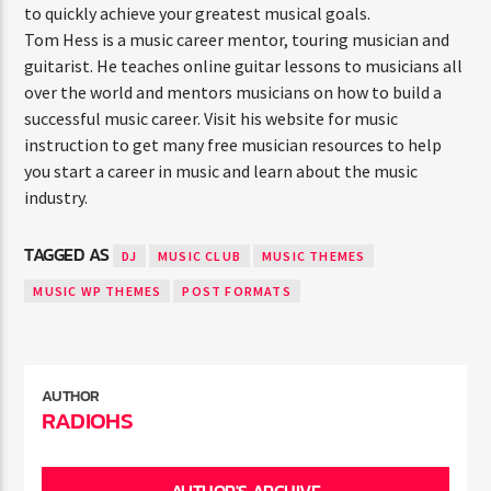
to quickly achieve your greatest musical goals.
Tom Hess is a music career mentor, touring musician and
guitarist. He teaches online guitar lessons to musicians all
over the world and mentors musicians on how to build a
successful music career. Visit his website for music
instruction to get many free musician resources to help
you start a career in music and learn about the music
industry.
TAGGED AS
DJ
MUSIC CLUB
MUSIC THEMES
MUSIC WP THEMES
POST FORMATS
AUTHOR
RADIOHS
AUTHOR'S ARCHIVE