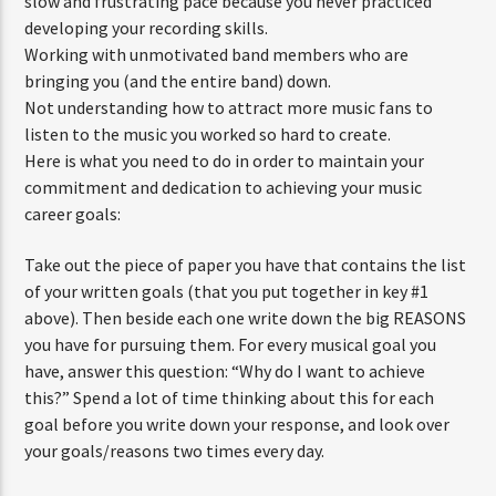
slow and frustrating pace because you never practiced
developing your recording skills.
Working with unmotivated band members who are
bringing you (and the entire band) down.
Not understanding how to attract more music fans to
listen to the music you worked so hard to create.
Here is what you need to do in order to maintain your
commitment and dedication to achieving your music
career goals:
Take out the piece of paper you have that contains the list
of your written goals (that you put together in key #1
above). Then beside each one write down the big REASONS
you have for pursuing them. For every musical goal you
have, answer this question: “Why do I want to achieve
this?” Spend a lot of time thinking about this for each
goal before you write down your response, and look over
your goals/reasons two times every day.