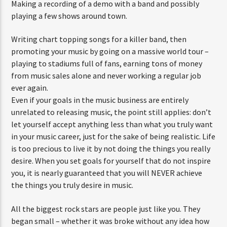
Making a recording of a demo with a band and possibly
playing a few shows around town.
Writing chart topping songs for a killer band, then
promoting your music by going on a massive world tour –
playing to stadiums full of fans, earning tons of money
from music sales alone and never working a regular job
ever again.
Even if your goals in the music business are entirely
unrelated to releasing music, the point still applies: don’t
let yourself accept anything less than what you truly want
in your music career, just for the sake of being realistic. Life
is too precious to live it by not doing the things you really
desire. When you set goals for yourself that do not inspire
you, it is nearly guaranteed that you will NEVER achieve
the things you truly desire in music.
All the biggest rock stars are people just like you. They
began small – whether it was broke without any idea how