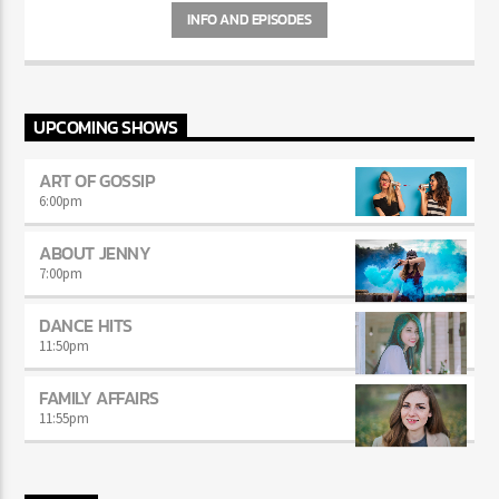
INFO AND EPISODES
UPCOMING SHOWS
ART OF GOSSIP
6:00
pm
ABOUT JENNY
7:00
pm
DANCE HITS
11:50
pm
FAMILY AFFAIRS
11:55
pm