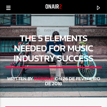
ELECTRONIC MUSIC
EVENTS
MUSIC
NEWS
WORLD
THE 5 ELEMENTS
NEEDED FOR MUSIC
INDUSTRY SUCCESS
WRITTEN BY
RADIOHS
ON 26 DE FEVEREIRO
DE 2018
CURRENT TRACK
TITLE
ARTIST