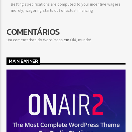
Betting specifications are computed to your incentive wagers
merely, wagering starts out of actual financing
COMENTÁRIOS
Um comentarista do WordPress
em
Olá, mundo!
MAIN BANNER