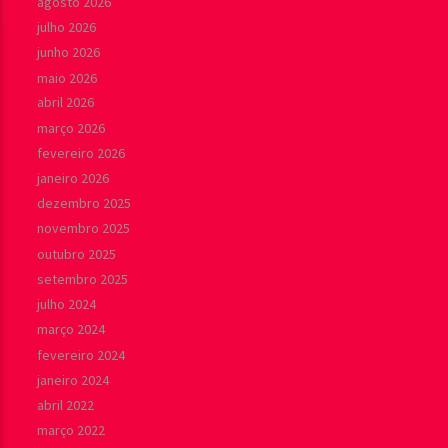
agosto 2026
julho 2026
junho 2026
maio 2026
abril 2026
março 2026
fevereiro 2026
janeiro 2026
dezembro 2025
novembro 2025
outubro 2025
setembro 2025
julho 2024
março 2024
fevereiro 2024
janeiro 2024
abril 2022
março 2022