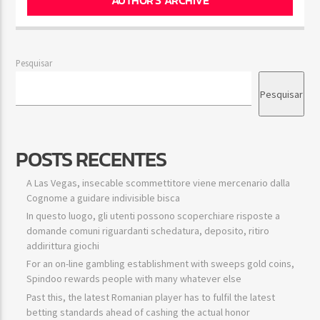
Pesquisar
Pesquisar
POSTS RECENTES
A Las Vegas, insecable scommettitore viene mercenario dalla
Cognome a guidare indivisible bisca
In questo luogo, gli utenti possono scoperchiare risposte a
domande comuni riguardanti schedatura, deposito, ritiro
addirittura giochi
For an on-line gambling establishment with sweeps gold coins,
Spindoo rewards people with many whatever else
Past this, the latest Romanian player has to fulfil the latest
betting standards ahead of cashing the actual honor