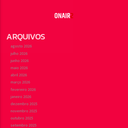
carousels of Podcasts, Articles and Charts by simply
Learn more
choosing a category. Curabitur id lacus felis. Sed justo
mauris, auctor eget tellus nec, pellentesque varius mauris.
Sed eu congue nulla, et tincidunt justo. Aliquam semper
faucibus odio id varius. Suspendisse varius laoreet sodales.
ARQUIVOS
agosto 2026
julho 2026
junho 2026
maio 2026
abril 2026
março 2026
fevereiro 2026
janeiro 2026
dezembro 2025
novembro 2025
outubro 2025
setembro 2025