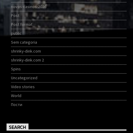
novos-casinos-2026
Post
Post format
public
Sem categoria
shrinky-dink.com
shrinky-dink.com 2
Spins
Uncategorized
Video stories
World
Пости
SEARCH