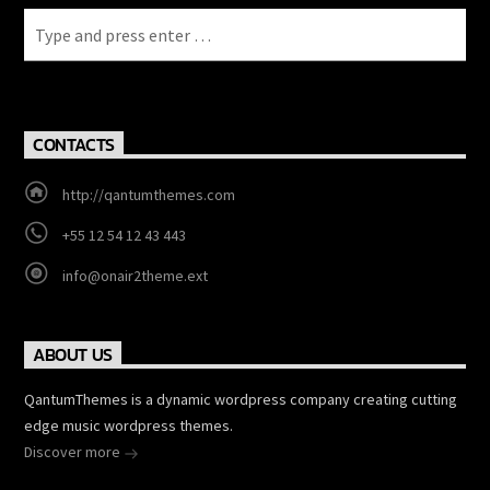
CONTACTS
http://qantumthemes.com
+55 12 54 12 43 443
info@onair2theme.ext
ABOUT US
QantumThemes is a dynamic wordpress company creating cutting
edge music wordpress themes.
Discover more