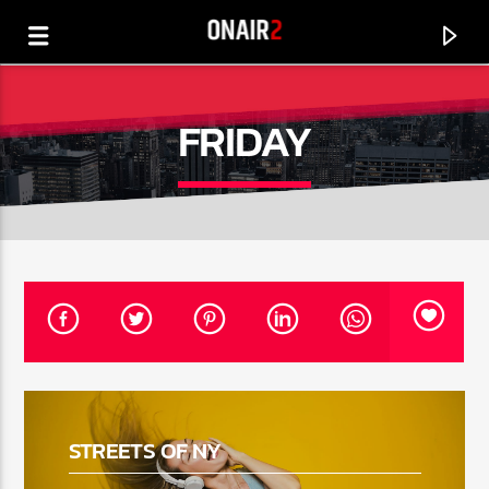
FRIDAY
CURRENT TRACK
TITLE
STREETS OF NY
ARTIST