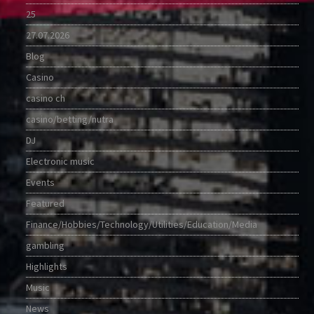
25
27.07.2026
Blog
Casino
casino ch
casino/betting/nutra
DJ
Electronic music
Events
Featured
Finance/Hobbies/Technology/Utilities/Education/Media
gambling
Highlights
Music
News