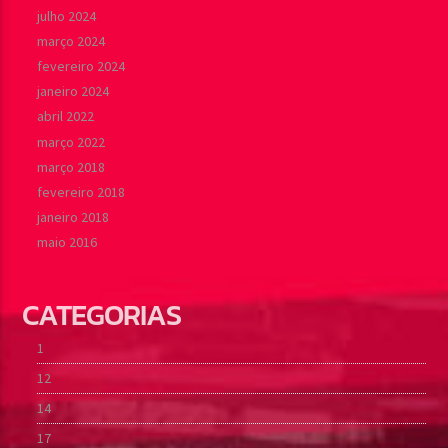
julho 2024
março 2024
fevereiro 2024
janeiro 2024
abril 2022
março 2022
março 2018
fevereiro 2018
janeiro 2018
maio 2016
CATEGORIAS
1
12
14
17