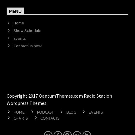
MENU
Home
Show Schedule
Events
Contact us now!
Copyright 2017 QantumThemes.com Radio Station
Wordpress Themes
HOME
PODCAST
BLOG
EVENTS
CHARTS
CONTACTS